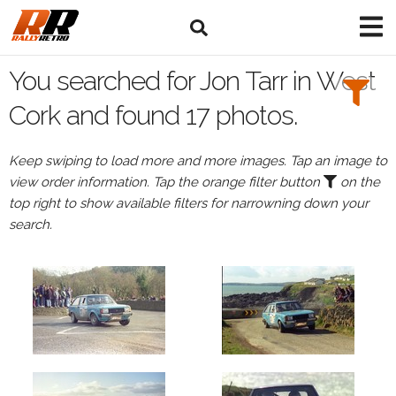
Search
Filters:
You searched for Jon Tarr in West
Drivers
Cork and found 17 photos.
Browse
Keep swiping to load more and more images. Tap an image to
Drivers
view order information. Tap the orange filter button
on the
Jon
top right to show available filters for narrowning down your
Tarr
search.
Events
All
Events
West