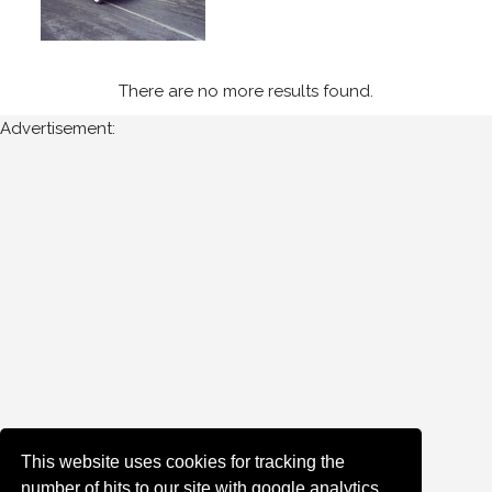
Newest
Random
There are no more results found.
Advertisement:
This website uses cookies for tracking the
number of hits to our site with google analytics