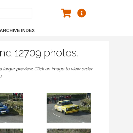
ARCHIVE INDEX
nd 12709 photos.
larger preview. Click an image to view order
u.