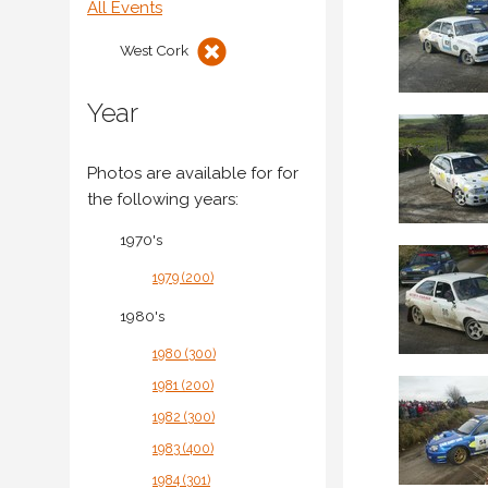
All Events
West Cork
Year
Photos are available for
for
the following years:
1970's
1979 (200)
1980's
1980 (300)
1981 (200)
1982 (300)
1983 (400)
1984 (301)