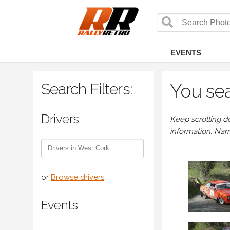
EVENTS
Search Filters:
You sea
Drivers
Keep scrolling d
information. Nar
or
Browse drivers
Events