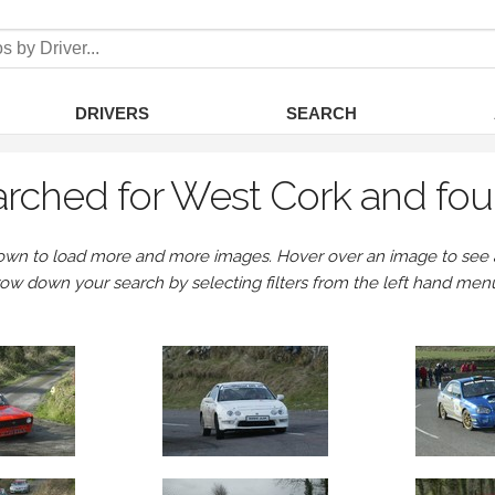
DRIVERS
SEARCH
rched for West Cork and fou
own to load more and more images. Hover over an image to see a 
row down your search by selecting filters from the left hand men