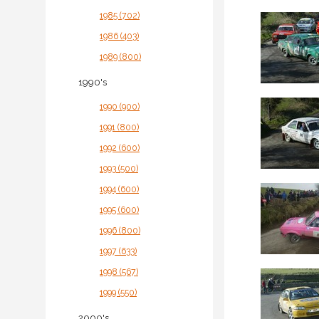
1985 (702)
1986 (403)
1989 (800)
1990's
1990 (900)
1991 (800)
1992 (600)
1993 (500)
1994 (600)
1995 (600)
1996 (800)
1997 (633)
1998 (567)
1999 (550)
2000's