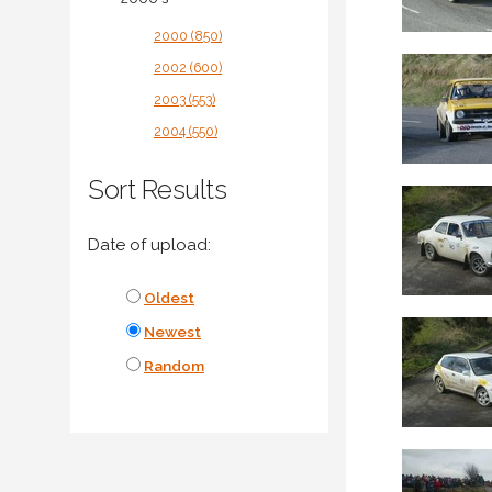
2000 (850)
2002 (600)
2003 (553)
2004 (550)
Sort Results
Date of upload:
Oldest
Newest
Random