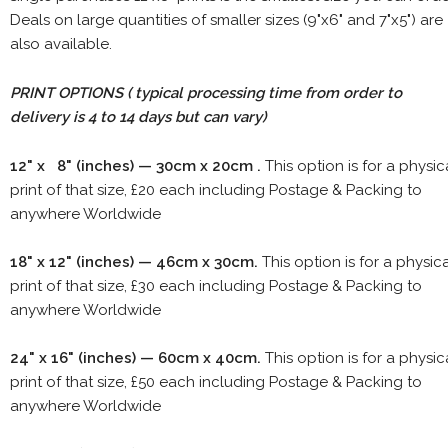
Deals on large quantities of smaller sizes (9"x6" and 7"x5") are
also available.
PRINT OPTIONS ( typical processing time from order to
delivery is 4 to 14 days but can vary)
12" x 8" (inches) — 30cm x 20cm .
This option is for a physic
print of that size, £20 each including Postage & Packing to
anywhere Worldwide
18" x 12" (inches) — 46cm x 30cm.
This option is for a physic
print of that size, £30 each including Postage & Packing to
anywhere Worldwide
24" x 16" (inches) — 60cm x 40cm.
This option is for a physic
print of that size, £50 each including Postage & Packing to
anywhere Worldwide