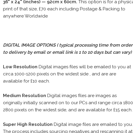
36" x 24" (inches) — 92cm x 60cm.
This option is for a physic
print of that size, £70 each including Postage & Packing to
anywhere Worldwide
DIGITAL IMAGE OPTIONS
( typical processing time from order
to delivery by email or email link is 1 to 10 days but can vary)
Low Resolution
Digital images files will be emailed to you at
circa 1000-1200 pixels on the widest side , and are are
available for £10 each.
Medium Resolution
Digital images files are images as
originally initially scanned on to our PCs and range circa 1800
2800 pixels on the widest side, and are available for £15 each.
Super High Resolution
Digital image files are emailed to you.
The process includes sourcing negatives and rescanning it at