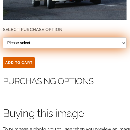
SELECT PURCHASE OPTION:
PURCHASING OPTIONS
Buying this image
To purchase a photo, you will see when you preview an imag