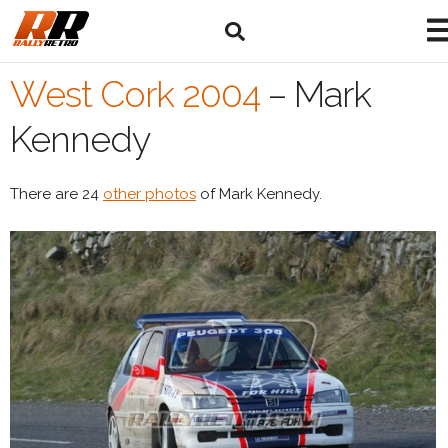
West Cork 2004
–
Mark
Kennedy
There are 24
other photos
of Mark Kennedy.