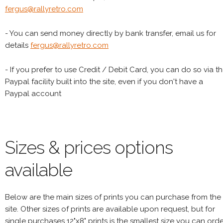
fergus@rallyretro.com
- You can send money directly by bank transfer, email us for
details
fergus@rallyretro.com
- If you prefer to use Credit / Debit Card, you can do so via t
Paypal facility built into the site, even if you don't have a
Paypal account
Sizes & prices options
available
Below are the main sizes of prints you can purchase from the
site. Other sizes of prints are available upon request, but for
single purchases 12"x8" prints is the smallest size you can orde