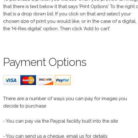
that there is text below it that says 'Print Options' To the right 
that is a drop down list. If you click on that and select your
chosen size of print you would like, or in the case of a digital,
the 'Hi-Res digital' option. Then click 'Add to cart'
Payment Options
There are a number of ways you can pay for images you
decide to purchase
- You can pay via the Paypal facility built into the site
- You can send us a cheque, email us for details