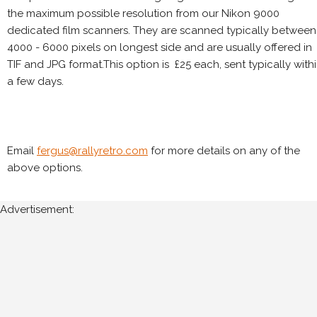
the maximum possible resolution from our Nikon 9000
dedicated film scanners. They are scanned typically between
4000 - 6000 pixels on longest side and are usually offered in
TIF and JPG format.This option is £25 each, sent typically with
a few days.
Email
fergus@rallyretro.com
for more details on any of the
above options.
Advertisement: