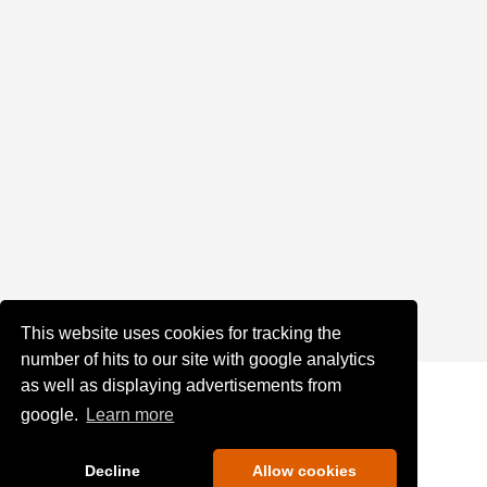
This website uses cookies for tracking the
number of hits to our site with google analytics
as well as displaying advertisements from
google.
Learn more
Decline
Allow cookies