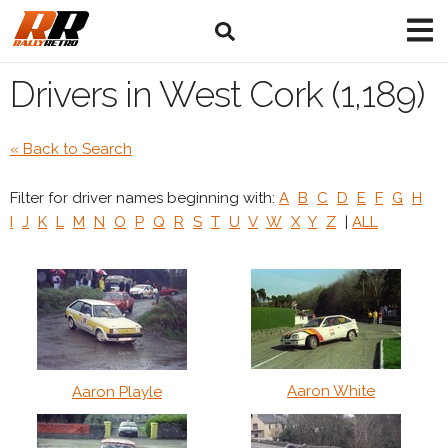
Drivers in West Cork (1,189)
« Back to Search
Filter for driver names beginning with:
A
B
C
D
E
F
G
H
I
J
K
L
M
N
O
P
Q
R
S
T
U
V
W
X
Y
Z
|
ALL
Aaron White
Aaron Playle