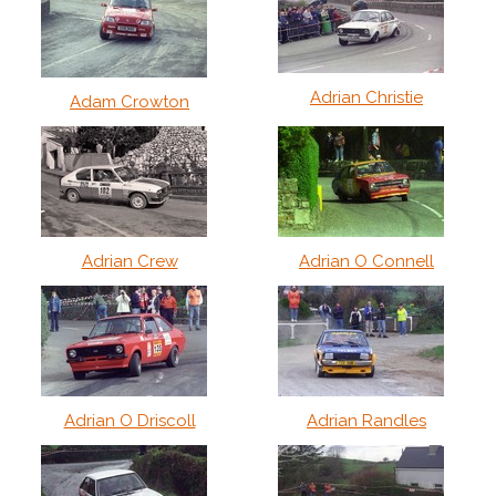
Adrian Christie
Adam Crowton
Adrian Crew
Adrian O Connell
Adrian O Driscoll
Adrian Randles