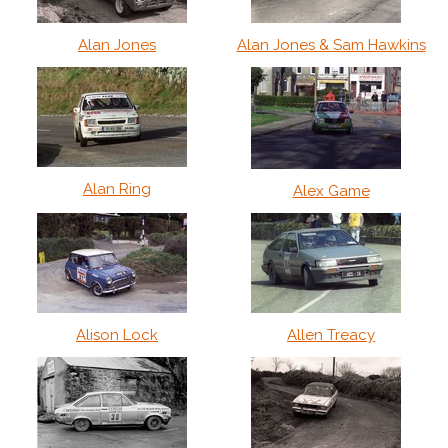
Alan Jones
Alan Jones & Sam Hawkins
Alan Ring
Alex Game
Alison Lock
Allen Treacy