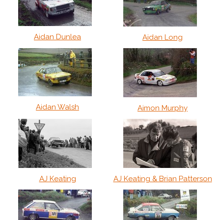
Aidan Dunlea
Aidan Long
Aidan Walsh
Aimon Murphy
AJ Keating
AJ Keating & Brian Patterson