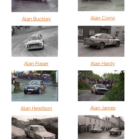
Alan Corns
Alan Buckley
Alan Fraser
Alan Hardy
Alan James
Alan Hewitson