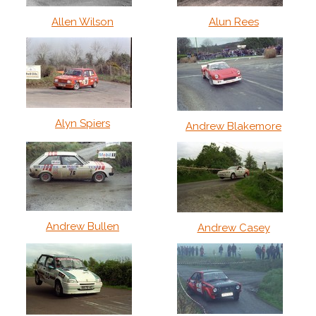
Allen Wilson
Alun Rees
Alyn Spiers
Andrew Blakemore
Andrew Bullen
Andrew Casey