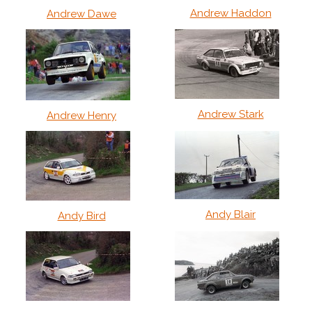
Andrew Haddon
Andrew Dawe
Andrew Stark
Andrew Henry
Andy Blair
Andy Bird