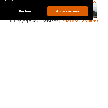
Decline
Allow cookies
© Copyright 2026 Rallyretro |
Terms and Conditions
Anthony Morgan
Anthony O Brien
Anthony Osborne
Anthony O Halloran
Anthony Roberts
Anthony Sheehan