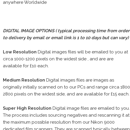
anywhere Worldwide
DIGITAL IMAGE OPTIONS
( typical processing time from order
to delivery by email or email link is 1 to 10 days but can vary)
Low Resolution
Digital images files will be emailed to you at
circa 1000-1200 pixels on the widest side , and are are
available for £10 each.
Medium Resolution
Digital images files are images as
originally initially scanned on to our PCs and range circa 1800
2800 pixels on the widest side, and are available for £15 each.
Super High Resolution
Digital image files are emailed to you.
The process includes sourcing negatives and rescanning it at
the maximum possible resolution from our Nikon 9000
dedicated film scanners. They are scanned typically between