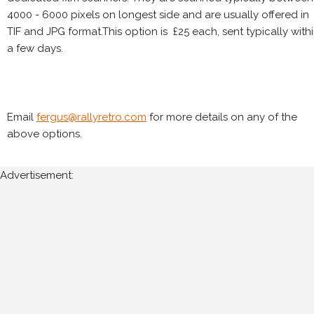
4000 - 6000 pixels on longest side and are usually offered in
TIF and JPG format.This option is £25 each, sent typically with
a few days.
Email
fergus@rallyretro.com
for more details on any of the
above options.
Advertisement: