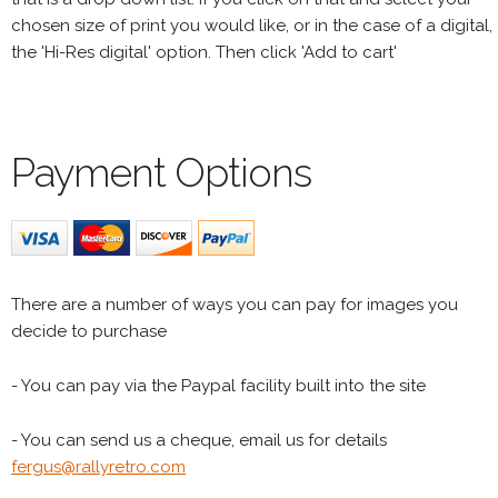
chosen size of print you would like, or in the case of a digital,
the 'Hi-Res digital' option. Then click 'Add to cart'
Payment Options
There are a number of ways you can pay for images you
decide to purchase
- You can pay via the Paypal facility built into the site
- You can send us a cheque, email us for details
fergus@rallyretro.com