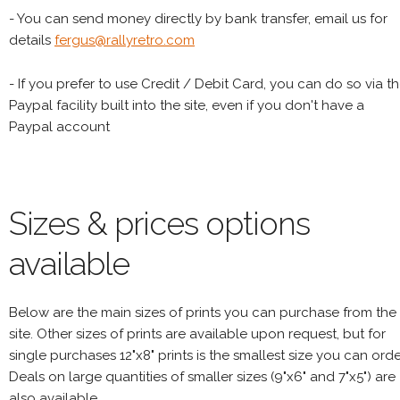
- You can send money directly by bank transfer, email us for
details
fergus@rallyretro.com
- If you prefer to use Credit / Debit Card, you can do so via t
Paypal facility built into the site, even if you don't have a
Paypal account
Sizes & prices options
available
Below are the main sizes of prints you can purchase from the
site. Other sizes of prints are available upon request, but for
single purchases 12"x8" prints is the smallest size you can orde
Deals on large quantities of smaller sizes (9"x6" and 7"x5") are
also available.