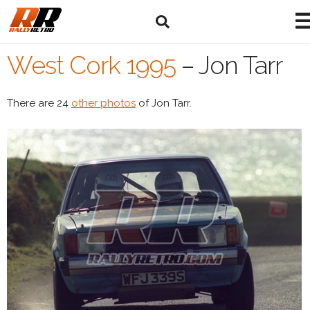
West Cork 1995
–
Jon Tarr
There are 24
other photos
of Jon Tarr.