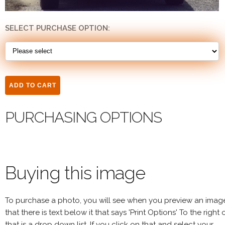
SELECT PURCHASE OPTION:
PURCHASING OPTIONS
Buying this image
To purchase a photo, you will see when you preview an imag
that there is text below it that says 'Print Options' To the right 
that is a drop down list. If you click on that and select your