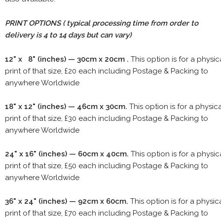
PRINT OPTIONS ( typical processing time from order to
delivery is 4 to 14 days but can vary)
12" x 8" (inches) — 30cm x 20cm .
This option is for a physic
print of that size, £20 each including Postage & Packing to
anywhere Worldwide
18" x 12" (inches) — 46cm x 30cm.
This option is for a physic
print of that size, £30 each including Postage & Packing to
anywhere Worldwide
24" x 16" (inches) — 60cm x 40cm.
This option is for a physic
print of that size, £50 each including Postage & Packing to
anywhere Worldwide
36" x 24" (inches) — 92cm x 60cm.
This option is for a physic
print of that size, £70 each including Postage & Packing to