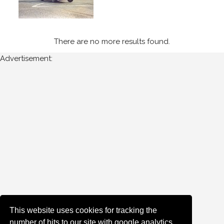
Newest
Random
There are no more results found.
Advertisement:
This website uses cookies for tracking the
number of hits to our site with google analytics