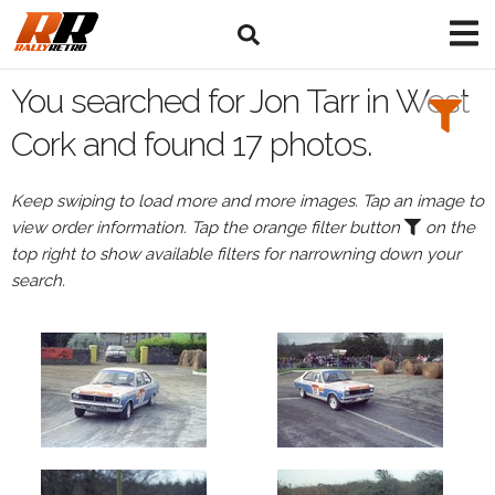
Search
Filters:
You searched for Jon Tarr in West
Drivers
Cork and found 17 photos.
Browse
Keep swiping to load more and more images. Tap an image to
Drivers
view order information. Tap the orange filter button
on the
Jon
top right to show available filters for narrowning down your
Tarr
search.
Events
All
Events
West