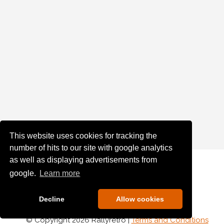
This website uses cookies for tracking the
number of hits to our site with google analytics
as well as displaying advertisements from
google.
Learn more
Decline
Allow cookies
© Copyright 2026 Rallyretro |
Terms and Conditions