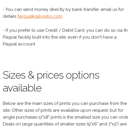
- You can send money directly by bank transfer, email us for
details
fergus@rallyretro.com
- If you prefer to use Credit / Debit Card, you can do so via t
Paypal facility built into the site, even if you don't have a
Paypal account
Sizes & prices options
available
Below are the main sizes of prints you can purchase from the
site. Other sizes of prints are available upon request, but for
single purchases 12"x8" prints is the smallest size you can orde
Deals on large quantities of smaller sizes (9"x6" and 7"x5") are