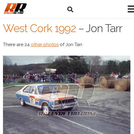
West Cork 1992
–
Jon Tarr
There are 24
other photos
of Jon Tarr.