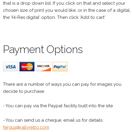
that is a drop down list. If you click on that and select your
chosen size of print you would like, or in the case of a digital,
the 'Hi-Res digital' option. Then click 'Add to cart'
Payment Options
There are a number of ways you can pay for images you
decide to purchase
- You can pay via the Paypal facility built into the site
- You can send us a cheque, email us for details
fergus@rallyretro.com