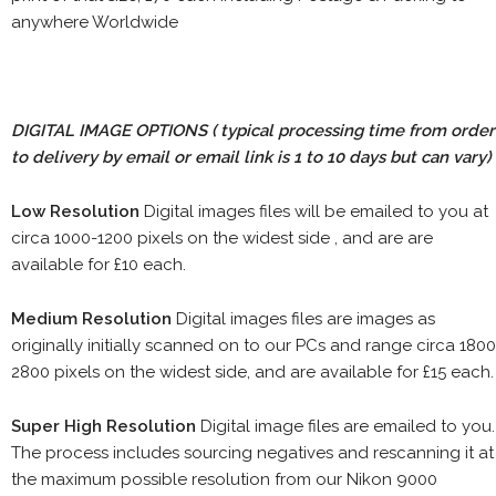
anywhere Worldwide
DIGITAL IMAGE OPTIONS
( typical processing time from order
to delivery by email or email link is 1 to 10 days but can vary)
Low Resolution
Digital images files will be emailed to you at
circa 1000-1200 pixels on the widest side , and are are
available for £10 each.
Medium Resolution
Digital images files are images as
originally initially scanned on to our PCs and range circa 1800
2800 pixels on the widest side, and are available for £15 each.
Super High Resolution
Digital image files are emailed to you.
The process includes sourcing negatives and rescanning it at
the maximum possible resolution from our Nikon 9000