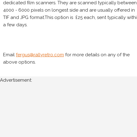
dedicated film scanners. They are scanned typically between
4000 - 6000 pixels on longest side and are usually offered in
TIF and JPG format.This option is £25 each, sent typically with
a few days.
Email
fergus@rallyretro.com
for more details on any of the
above options.
Advertisement: