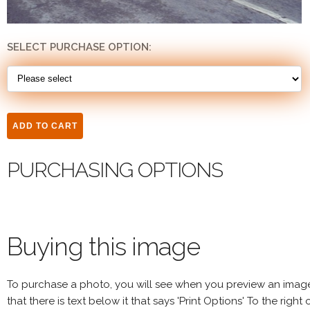
SELECT PURCHASE OPTION:
PURCHASING OPTIONS
Buying this image
To purchase a photo, you will see when you preview an imag
that there is text below it that says 'Print Options' To the right 