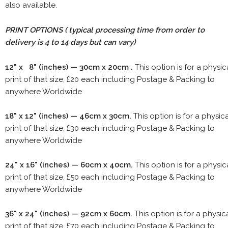
also available.
PRINT OPTIONS ( typical processing time from order to
delivery is 4 to 14 days but can vary)
12" x 8" (inches) — 30cm x 20cm .
This option is for a physic
print of that size, £20 each including Postage & Packing to
anywhere Worldwide
18" x 12" (inches) — 46cm x 30cm.
This option is for a physic
print of that size, £30 each including Postage & Packing to
anywhere Worldwide
24" x 16" (inches) — 60cm x 40cm.
This option is for a physic
print of that size, £50 each including Postage & Packing to
anywhere Worldwide
36" x 24" (inches) — 92cm x 60cm.
This option is for a physic
print of that size, £70 each including Postage & Packing to