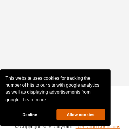
This website uses cookies for tracking the
number of hits to our site with google analytics
as well as displaying advertisements from
google.
Learn more
Decline
Allow cookies
© Copyright 2026 Rallyretro |
Terms and Conditions