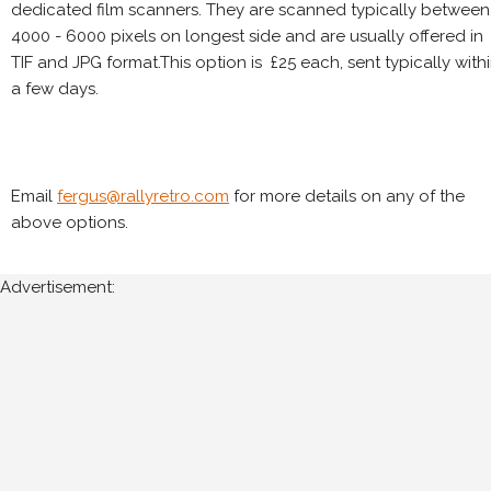
dedicated film scanners. They are scanned typically between
4000 - 6000 pixels on longest side and are usually offered in
TIF and JPG format.This option is £25 each, sent typically with
a few days.
Email
fergus@rallyretro.com
for more details on any of the
above options.
Advertisement: