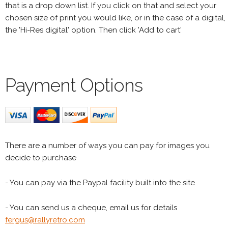
that is a drop down list. If you click on that and select your
chosen size of print you would like, or in the case of a digital,
the 'Hi-Res digital' option. Then click 'Add to cart'
Payment Options
There are a number of ways you can pay for images you
decide to purchase
- You can pay via the Paypal facility built into the site
- You can send us a cheque, email us for details
fergus@rallyretro.com