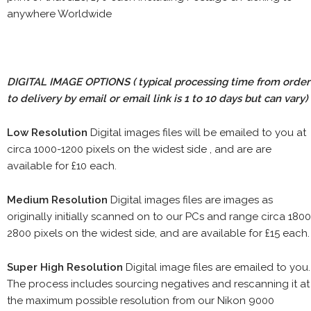
anywhere Worldwide
DIGITAL IMAGE OPTIONS
( typical processing time from order
to delivery by email or email link is 1 to 10 days but can vary)
Low Resolution
Digital images files will be emailed to you at
circa 1000-1200 pixels on the widest side , and are are
available for £10 each.
Medium Resolution
Digital images files are images as
originally initially scanned on to our PCs and range circa 1800
2800 pixels on the widest side, and are available for £15 each.
Super High Resolution
Digital image files are emailed to you.
The process includes sourcing negatives and rescanning it at
the maximum possible resolution from our Nikon 9000