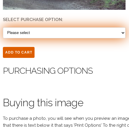
SELECT PURCHASE OPTION:
PURCHASING OPTIONS
Buying this image
To purchase a photo, you will see when you preview an imag
that there is text below it that says 'Print Options' To the right 