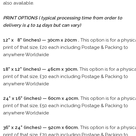
also available.
PRINT OPTIONS ( typical processing time from order to
delivery is 4 to 14 days but can vary)
12" x 8" (inches) — 30cm x 20cm .
This option is for a physic
print of that size, £20 each including Postage & Packing to
anywhere Worldwide
18" x 12" (inches) — 46cm x 30cm.
This option is for a physic
print of that size, £30 each including Postage & Packing to
anywhere Worldwide
24" x 16" (inches) — 60cm x 40cm.
This option is for a physic
print of that size, £50 each including Postage & Packing to
anywhere Worldwide
36" x 24" (inches) — 92cm x 60cm.
This option is for a physic
print of that size, £70 each including Postage & Packing to