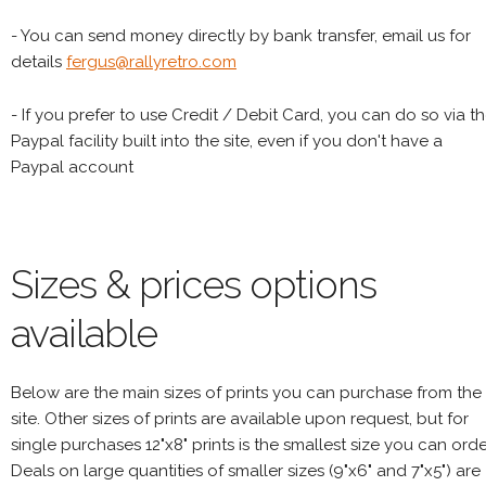
- You can send money directly by bank transfer, email us for
details
fergus@rallyretro.com
- If you prefer to use Credit / Debit Card, you can do so via t
Paypal facility built into the site, even if you don't have a
Paypal account
Sizes & prices options
available
Below are the main sizes of prints you can purchase from the
site. Other sizes of prints are available upon request, but for
single purchases 12"x8" prints is the smallest size you can orde
Deals on large quantities of smaller sizes (9"x6" and 7"x5") are