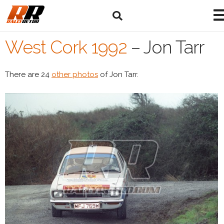
West Cork 1992
–
Jon Tarr
There are 24
other photos
of Jon Tarr.