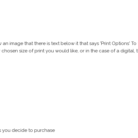
 image that there is text below it that says 'Print Options' To th
chosen size of print you would like, or in the case of a digital, t
s you decide to purchase