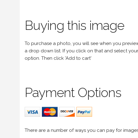
Buying this image
To purchase a photo, you will see when you preview an
a drop down list. If you click on that and select your 
option. Then click 'Add to cart'
Payment Options
There are a number of ways you can pay for image