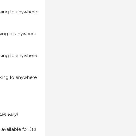
acking to anywhere
acking to anywhere
acking to anywhere
acking to anywhere
can vary)
 available for £10