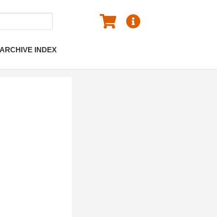
ARCHIVE INDEX