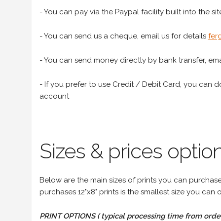
- You can pay via the Paypal facility built into the sit
- You can send us a cheque, email us for details
fer
- You can send money directly by bank transfer, emai
- If you prefer to use Credit / Debit Card, you can do
account
Sizes & prices option
Below are the main sizes of prints you can purchase f
purchases 12"x8" prints is the smallest size you can o
PRINT OPTIONS ( typical processing time from order 