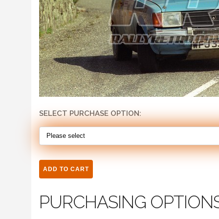
SELECT PURCHASE OPTION:
PURCHASING OPTION