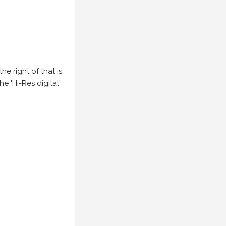
e right of that is
he 'Hi-Res digital'