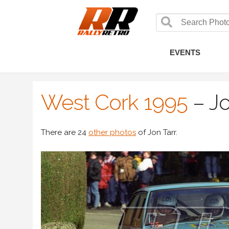
EVENTS
West Cork 1995
–
Jo
There are 24
other photos
of Jon Tarr.