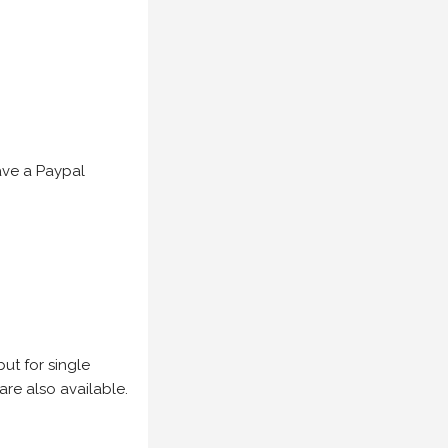
have a Paypal
but for single
are also available.