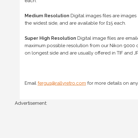
each.
Medium Resolution
Digital images files are images
the widest side, and are available for £15 each.
Super High Resolution
Digital image files are ema
maximum possible resolution from our Nikon 9000 d
on longest side and are usually offered in TIF and JP
Email
fergus@rallyretro.com
for more details on any
Advertisement: