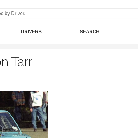
DRIVERS
SEARCH
n Tarr