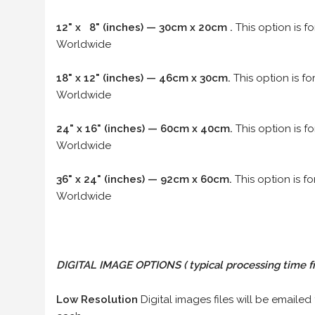
12" x 8" (inches) — 30cm x 20cm .
This option is f
Worldwide
18" x 12" (inches) — 46cm x 30cm.
This option is f
Worldwide
24" x 16" (inches) — 60cm x 40cm.
This option is f
Worldwide
36" x 24" (inches) — 92cm x 60cm.
This option is f
Worldwide
DIGITAL IMAGE OPTIONS
( typical processing time f
Low Resolution
Digital images files will be emailed