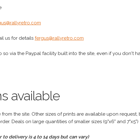
e
gus@rallyretro.com
l us for details
fergus@rallyretro.com
 so via the Paypal facility built into the site, even if you don't 
s available
rom the site. Other sizes of prints are available upon request, 
rder. Deals on large quantities of smaller sizes (9"x6" and 7"x5") 
to delivery is 4 to 14 days but can vary)