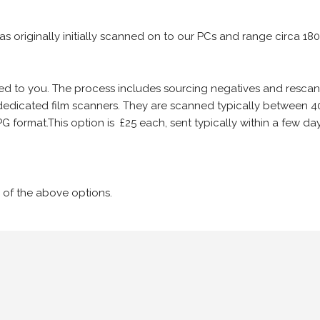
 as originally initially scanned on to our PCs and range circa 18
iled to you. The process includes sourcing negatives and rescann
edicated film scanners. They are scanned typically between 4
G format.This option is £25 each, sent typically within a few day
 of the above options.