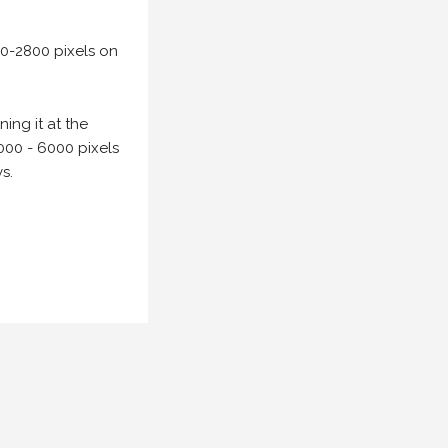
00-2800 pixels on
ing it at the
000 - 6000 pixels
s.