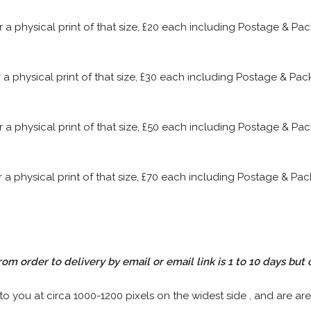
or a physical print of that size, £20 each including Postage & P
or a physical print of that size, £30 each including Postage & P
or a physical print of that size, £50 each including Postage & P
or a physical print of that size, £70 each including Postage & P
rom order to delivery by email or email link is 1 to 10 days but 
 to you at circa 1000-1200 pixels on the widest side , and are are