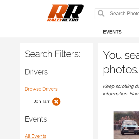
EVENTS
Search Filters:
You sea
photos.
Drivers
Keep scrolling d
Browse Drivers
information. Nar
Jon Tarr
Events
All Events