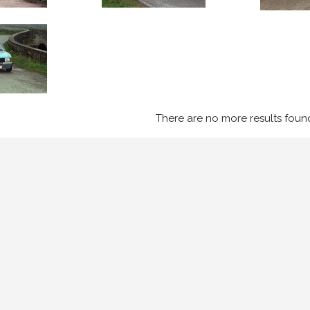
There are no more results foun