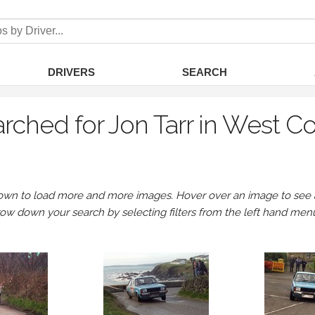
DRIVERS
SEARCH
rched for Jon Tarr in West C
own to load more and more images. Hover over an image to see a 
row down your search by selecting filters from the left hand men