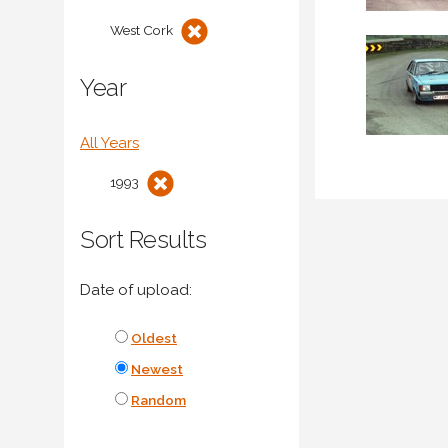
West Cork
Year
All Years
1993
Sort Results
Date of upload:
Oldest
Newest
Random