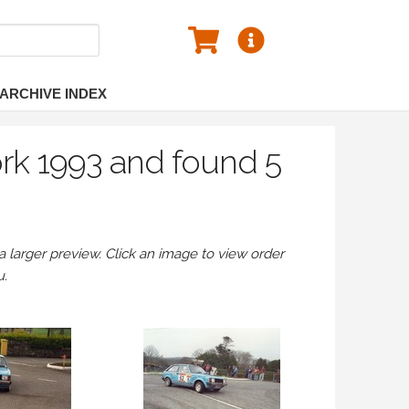
ARCHIVE INDEX
ork 1993 and found 5
larger preview. Click an image to view order
u.