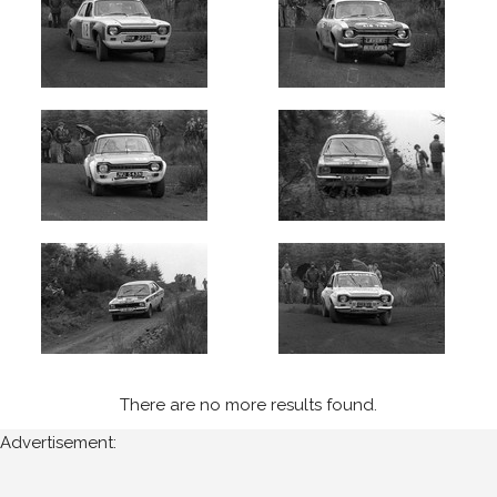
There are no more results found.
Advertisement: