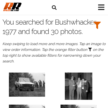
Search
Filters:
You searched for Bushwhacker
Drivers
1977 and found 30 photos.
Keep swiping to load more and more images. Tap an image to
view order information. Tap the orange filter button
on the
or
top right to show available filters for narrowning down your
Browse
search.
drivers
Events
All
Events
Bushwhacker