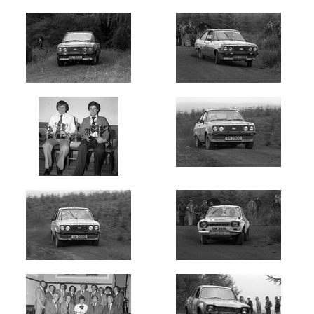
Newest
Random