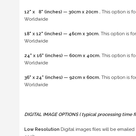
12" x 8" (inches) — 30cm x 20cm .
This option is f
Worldwide
18" x 12" (inches) — 46cm x 30cm.
This option is f
Worldwide
24" x 16" (inches) — 60cm x 40cm.
This option is f
Worldwide
36" x 24" (inches) — 92cm x 60cm.
This option is f
Worldwide
DIGITAL IMAGE OPTIONS
( typical processing time f
Low Resolution
Digital images files will be emailed