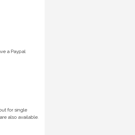
have a Paypal
but for single
are also available.