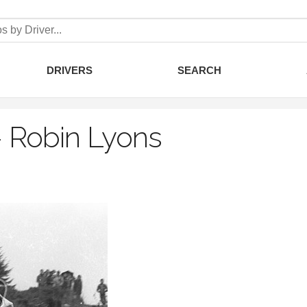
DRIVERS
SEARCH
–
Robin Lyons