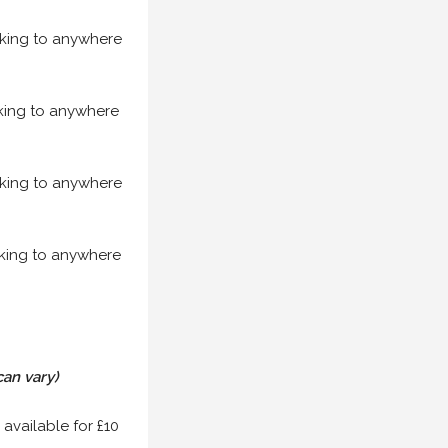
acking to anywhere
acking to anywhere
acking to anywhere
acking to anywhere
can vary)
 available for £10