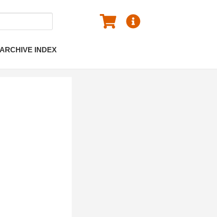
ARCHIVE INDEX