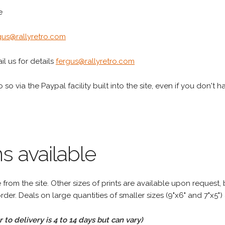
e
gus@rallyretro.com
l us for details
fergus@rallyretro.com
 so via the Paypal facility built into the site, even if you don't 
s available
rom the site. Other sizes of prints are available upon request, 
rder. Deals on large quantities of smaller sizes (9"x6" and 7"x5") 
to delivery is 4 to 14 days but can vary)