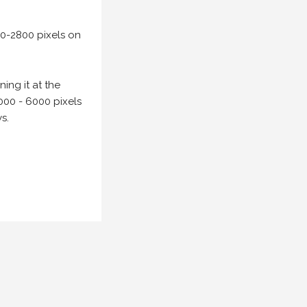
00-2800 pixels on
ing it at the
000 - 6000 pixels
s.