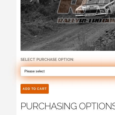
SELECT PURCHASE OPTION:
PURCHASING OPTION