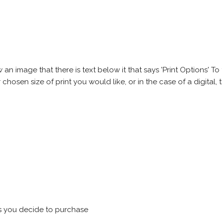
 image that there is text below it that says 'Print Options' To th
chosen size of print you would like, or in the case of a digital, t
s you decide to purchase