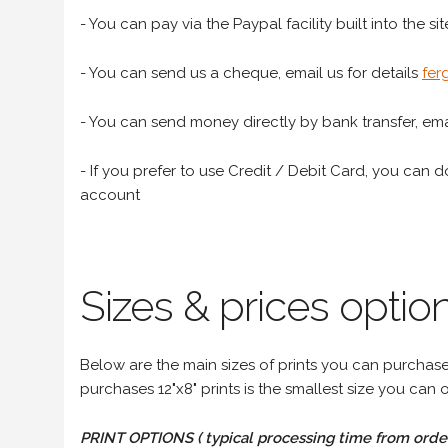
- You can pay via the Paypal facility built into the sit
- You can send us a cheque, email us for details
fer
- You can send money directly by bank transfer, emai
- If you prefer to use Credit / Debit Card, you can do
account
Sizes & prices option
Below are the main sizes of prints you can purchase f
purchases 12"x8" prints is the smallest size you can o
PRINT OPTIONS ( typical processing time from order 