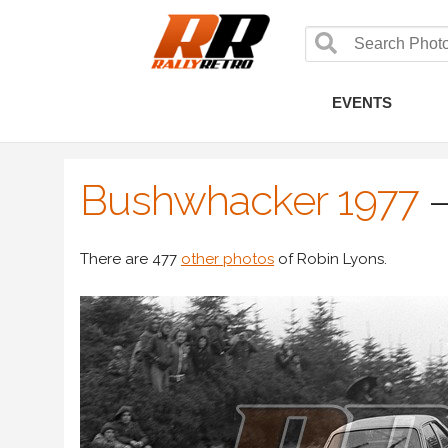
EVENTS
Bushwhacker 1977
There are 477
other photos
of Robin Lyons.