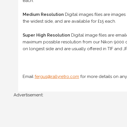
each.
Medium Resolution
Digital images files are images
the widest side, and are available for £15 each.
Super High Resolution
Digital image files are ema
maximum possible resolution from our Nikon 9000 d
on longest side and are usually offered in TIF and JP
Email
fergus@rallyretro.com
for more details on any
Advertisement: