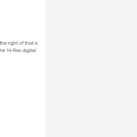
e right of that is
he 'Hi-Res digital'