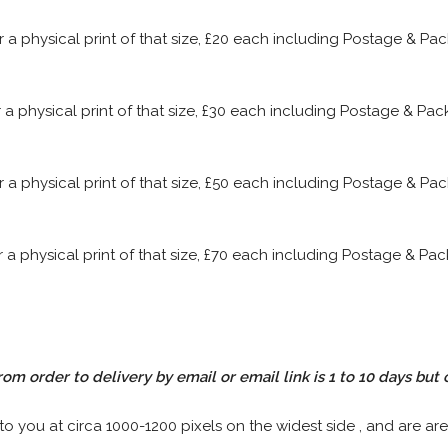
or a physical print of that size, £20 each including Postage & P
or a physical print of that size, £30 each including Postage & P
or a physical print of that size, £50 each including Postage & P
or a physical print of that size, £70 each including Postage & P
rom order to delivery by email or email link is 1 to 10 days but 
 to you at circa 1000-1200 pixels on the widest side , and are are