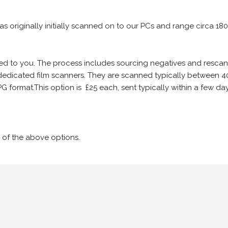
 as originally initially scanned on to our PCs and range circa 18
iled to you. The process includes sourcing negatives and rescann
edicated film scanners. They are scanned typically between 4
G format.This option is £25 each, sent typically within a few day
 of the above options.