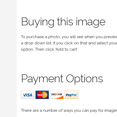
Buying this image
To purchase a photo, you will see when you preview an
a drop down list. If you click on that and select your 
option. Then click 'Add to cart'
Payment Options
There are a number of ways you can pay for image