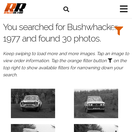
Search
Filters:
You searched for Bushwhacker
Drivers
1977 and found 30 photos.
Keep swiping to load more and more images. Tap an image to
view order information. Tap the orange filter button
on the
or
top right to show available filters for narrowning down your
Browse
search.
drivers
Events
All
Events
Bushwhacker