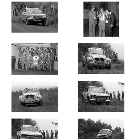
Newest
Random