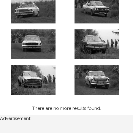
There are no more results found.
Advertisement: