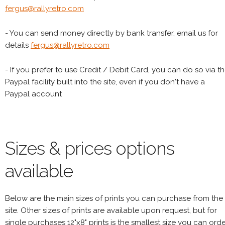
fergus@rallyretro.com
- You can send money directly by bank transfer, email us for
details
fergus@rallyretro.com
- If you prefer to use Credit / Debit Card, you can do so via t
Paypal facility built into the site, even if you don't have a
Paypal account
Sizes & prices options
available
Below are the main sizes of prints you can purchase from the
site. Other sizes of prints are available upon request, but for
single purchases 12"x8" prints is the smallest size you can orde