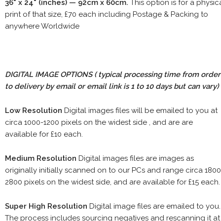
36" x 24" (inches) — 92cm x 60cm.
This option is for a physic
print of that size, £70 each including Postage & Packing to
anywhere Worldwide
DIGITAL IMAGE OPTIONS
( typical processing time from order
to delivery by email or email link is 1 to 10 days but can vary)
Low Resolution
Digital images files will be emailed to you at
circa 1000-1200 pixels on the widest side , and are are
available for £10 each.
Medium Resolution
Digital images files are images as
originally initially scanned on to our PCs and range circa 1800
2800 pixels on the widest side, and are available for £15 each.
Super High Resolution
Digital image files are emailed to you.
The process includes sourcing negatives and rescanning it at