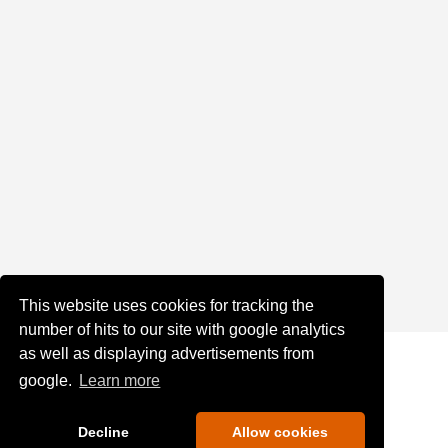
This website uses cookies for tracking the
number of hits to our site with google analytics
as well as displaying advertisements from
google.
Learn more
Decline
Allow cookies