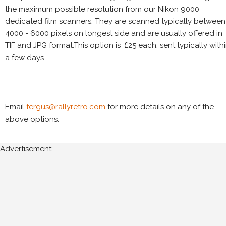
the maximum possible resolution from our Nikon 9000
dedicated film scanners. They are scanned typically between
4000 - 6000 pixels on longest side and are usually offered in
TIF and JPG format.This option is £25 each, sent typically with
a few days.
Email
fergus@rallyretro.com
for more details on any of the
above options.
Advertisement: