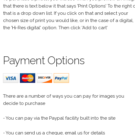
that there is text below it that says 'Print Options' To the right 
that is a drop down list. If you click on that and select your
chosen size of print you would like, or in the case of a digital,
the 'Hi-Res digital' option. Then click 'Add to cart'
Payment Options
There are a number of ways you can pay for images you
decide to purchase
- You can pay via the Paypal facility built into the site
- You can send us a cheque, email us for details