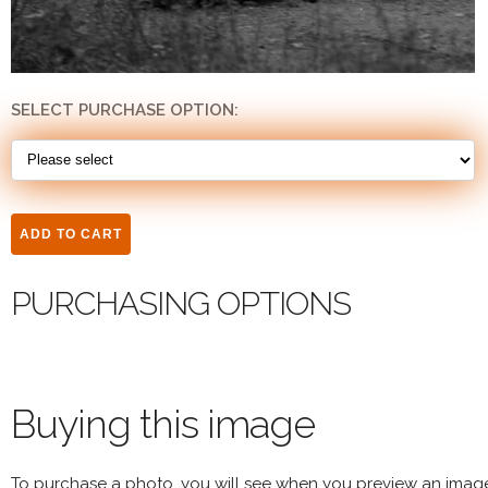
SELECT PURCHASE OPTION:
PURCHASING OPTIONS
Buying this image
To purchase a photo, you will see when you preview an imag