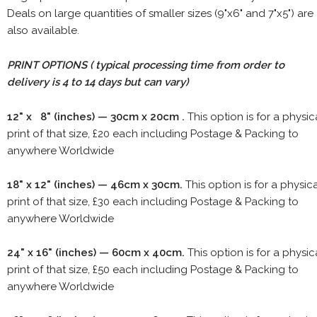
Deals on large quantities of smaller sizes (9"x6" and 7"x5") are
also available.
PRINT OPTIONS ( typical processing time from order to
delivery is 4 to 14 days but can vary)
12" x 8" (inches) — 30cm x 20cm .
This option is for a physic
print of that size, £20 each including Postage & Packing to
anywhere Worldwide
18" x 12" (inches) — 46cm x 30cm.
This option is for a physic
print of that size, £30 each including Postage & Packing to
anywhere Worldwide
24" x 16" (inches) — 60cm x 40cm.
This option is for a physic
print of that size, £50 each including Postage & Packing to
anywhere Worldwide