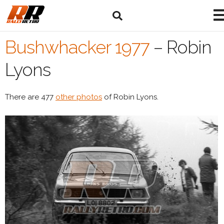
Bushwhacker 1977
–
Robin
Lyons
There are 477
other photos
of Robin Lyons.