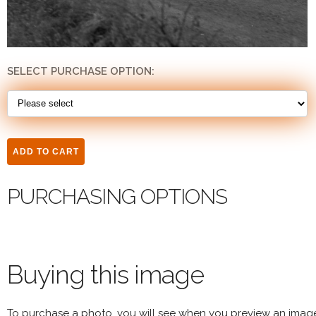
SELECT PURCHASE OPTION:
PURCHASING OPTIONS
Buying this image
To purchase a photo, you will see when you preview an imag