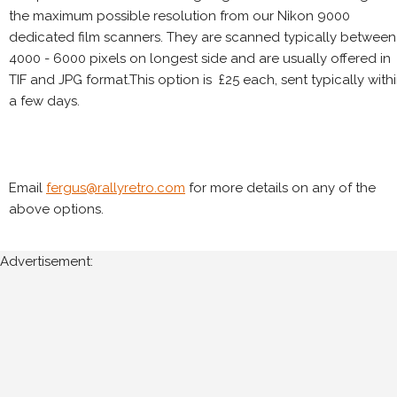
the maximum possible resolution from our Nikon 9000
dedicated film scanners. They are scanned typically between
4000 - 6000 pixels on longest side and are usually offered in
TIF and JPG format.This option is £25 each, sent typically with
a few days.
Email
fergus@rallyretro.com
for more details on any of the
above options.
Advertisement: