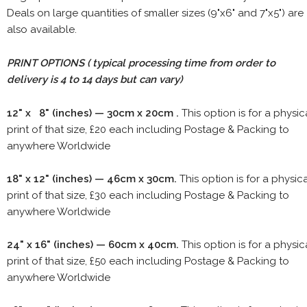
Deals on large quantities of smaller sizes (9"x6" and 7"x5") are
also available.
PRINT OPTIONS ( typical processing time from order to
delivery is 4 to 14 days but can vary)
12" x 8" (inches) — 30cm x 20cm .
This option is for a physic
print of that size, £20 each including Postage & Packing to
anywhere Worldwide
18" x 12" (inches) — 46cm x 30cm.
This option is for a physic
print of that size, £30 each including Postage & Packing to
anywhere Worldwide
24" x 16" (inches) — 60cm x 40cm.
This option is for a physic
print of that size, £50 each including Postage & Packing to
anywhere Worldwide