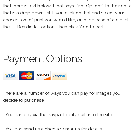
that there is text below it that says 'Print Options' To the right 
that is a drop down list. If you click on that and select your
chosen size of print you would like, or in the case of a digital,
the 'Hi-Res digital' option. Then click 'Add to cart'
Payment Options
There are a number of ways you can pay for images you
decide to purchase
- You can pay via the Paypal facility built into the site
- You can send us a cheque, email us for details