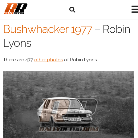
Bushwhacker 1977
–
Robin
Lyons
There are 477
other photos
of Robin Lyons.