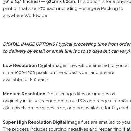
36" x 24" (inches) — 92cm x 60cm.
This option is for a physic
print of that size, £70 each including Postage & Packing to
anywhere Worldwide
DIGITAL IMAGE OPTIONS
( typical processing time from order
to delivery by email or email link is 1 to 10 days but can vary)
Low Resolution
Digital images files will be emailed to you at
circa 1000-1200 pixels on the widest side , and are are
available for £10 each.
Medium Resolution
Digital images files are images as
originally initially scanned on to our PCs and range circa 1800
2800 pixels on the widest side, and are available for £15 each.
Super High Resolution
Digital image files are emailed to you.
The process includes sourcing negatives and rescanning it at