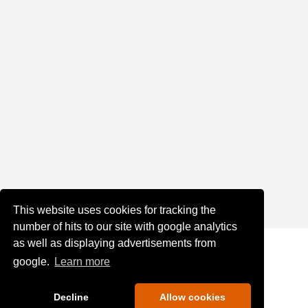
This website uses cookies for tracking the
number of hits to our site with google analytics
as well as displaying advertisements from
google.
Learn more
Decline
Allow cookies