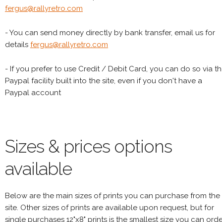
fergus@rallyretro.com
- You can send money directly by bank transfer, email us for
details
fergus@rallyretro.com
- If you prefer to use Credit / Debit Card, you can do so via t
Paypal facility built into the site, even if you don't have a
Paypal account
Sizes & prices options
available
Below are the main sizes of prints you can purchase from the
site. Other sizes of prints are available upon request, but for
single purchases 12"x8" prints is the smallest size you can orde