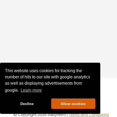
This website uses cookies for tracking the
number of hits to our site with google analytics
as well as displaying advertisements from
google.
Learn more
Decline
Allow cookies
© Copyright 2026 Rallyretro |
Terms and Conditions