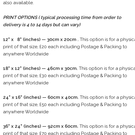
also available.
PRINT OPTIONS ( typical processing time from order to
delivery is 4 to 14 days but can vary)
12" x 8" (inches) — 30cm x 20cm .
This option is for a physic
print of that size, £20 each including Postage & Packing to
anywhere Worldwide
18" x 12" (inches) — 46cm x 30cm.
This option is for a physic
print of that size, £30 each including Postage & Packing to
anywhere Worldwide
24" x 16" (inches) — 60cm x 40cm.
This option is for a physic
print of that size, £50 each including Postage & Packing to
anywhere Worldwide
36" x 24" (inches) — 92cm x 60cm.
This option is for a physic
print of that size, £70 each including Postage & Packing to