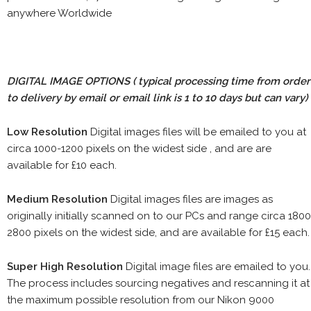
anywhere Worldwide
DIGITAL IMAGE OPTIONS
( typical processing time from order
to delivery by email or email link is 1 to 10 days but can vary)
Low Resolution
Digital images files will be emailed to you at
circa 1000-1200 pixels on the widest side , and are are
available for £10 each.
Medium Resolution
Digital images files are images as
originally initially scanned on to our PCs and range circa 1800
2800 pixels on the widest side, and are available for £15 each.
Super High Resolution
Digital image files are emailed to you.
The process includes sourcing negatives and rescanning it at
the maximum possible resolution from our Nikon 9000