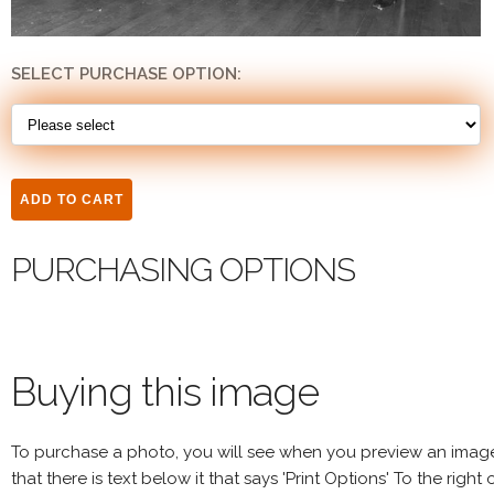
SELECT PURCHASE OPTION:
PURCHASING OPTIONS
Buying this image
To purchase a photo, you will see when you preview an imag
that there is text below it that says 'Print Options' To the right 