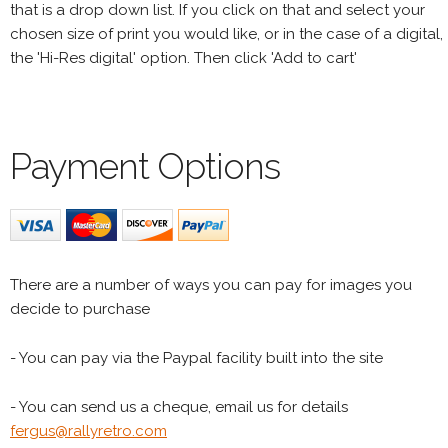
that is a drop down list. If you click on that and select your
chosen size of print you would like, or in the case of a digital,
the 'Hi-Res digital' option. Then click 'Add to cart'
Payment Options
There are a number of ways you can pay for images you
decide to purchase
- You can pay via the Paypal facility built into the site
- You can send us a cheque, email us for details
fergus@rallyretro.com