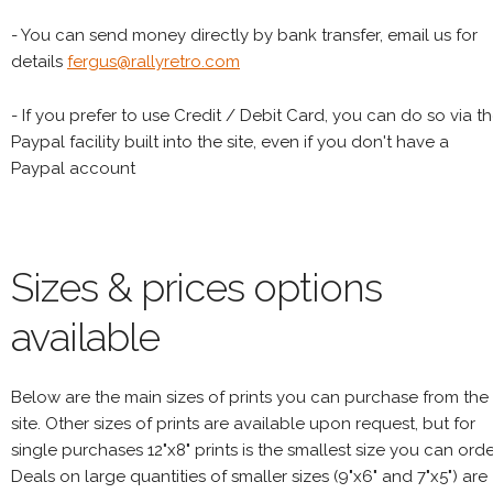
- You can send money directly by bank transfer, email us for
details
fergus@rallyretro.com
- If you prefer to use Credit / Debit Card, you can do so via t
Paypal facility built into the site, even if you don't have a
Paypal account
Sizes & prices options
available
Below are the main sizes of prints you can purchase from the
site. Other sizes of prints are available upon request, but for
single purchases 12"x8" prints is the smallest size you can orde
Deals on large quantities of smaller sizes (9"x6" and 7"x5") are