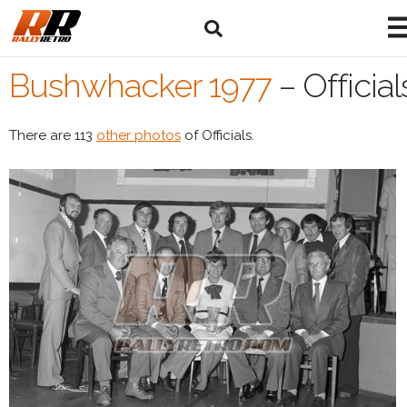
Bushwhacker 1977
–
Official
There are 113
other photos
of Officials.