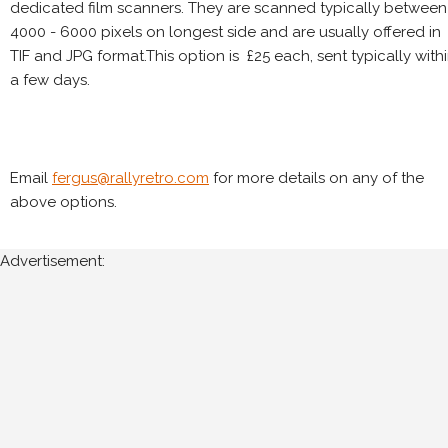
dedicated film scanners. They are scanned typically between
4000 - 6000 pixels on longest side and are usually offered in
TIF and JPG format.This option is £25 each, sent typically with
a few days.
Email
fergus@rallyretro.com
for more details on any of the
above options.
Advertisement: