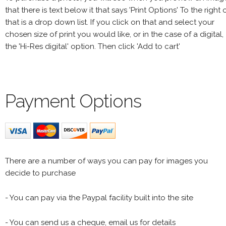
that there is text below it that says 'Print Options' To the right 
that is a drop down list. If you click on that and select your
chosen size of print you would like, or in the case of a digital,
the 'Hi-Res digital' option. Then click 'Add to cart'
Payment Options
There are a number of ways you can pay for images you
decide to purchase
- You can pay via the Paypal facility built into the site
- You can send us a cheque, email us for details