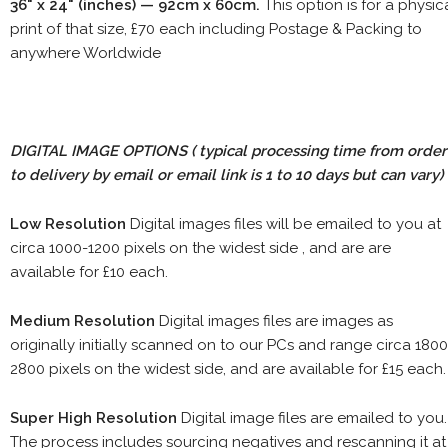
36" x 24" (inches) — 92cm x 60cm.
This option is for a physic
print of that size, £70 each including Postage & Packing to
anywhere Worldwide
DIGITAL IMAGE OPTIONS
( typical processing time from order
to delivery by email or email link is 1 to 10 days but can vary)
Low Resolution
Digital images files will be emailed to you at
circa 1000-1200 pixels on the widest side , and are are
available for £10 each.
Medium Resolution
Digital images files are images as
originally initially scanned on to our PCs and range circa 1800
2800 pixels on the widest side, and are available for £15 each.
Super High Resolution
Digital image files are emailed to you.
The process includes sourcing negatives and rescanning it at