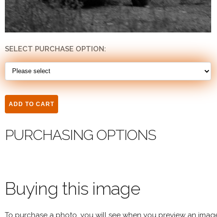
SELECT PURCHASE OPTION:
PURCHASING OPTIONS
Buying this image
To purchase a photo, you will see when you preview an imag