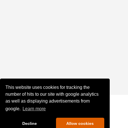
This website uses cookies for tracking the
number of hits to our site with google analytics
as well as displaying advertisements from
google.
Learn more
Decline
Allow cookies