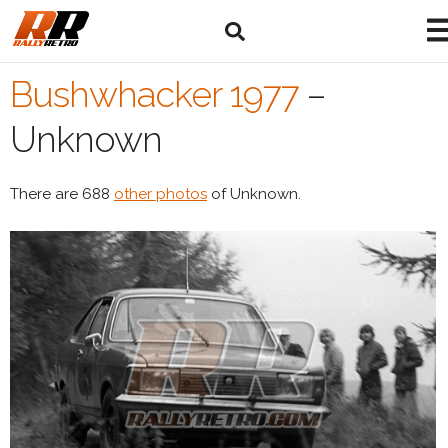
Bushwhacker 1977
–
Unknown
There are 688
other photos
of Unknown.