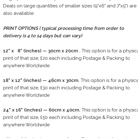
Deals on large quantities of smaller sizes (9"x6" and 7"x5") are
also available.
PRINT OPTIONS ( typical processing time from order to
delivery is 4 to 14 days but can vary)
12" x 8" (inches) — 30cm x 20cm .
This option is for a physic
print of that size, £20 each including Postage & Packing to
anywhere Worldwide
18" x 12" (inches) — 46cm x 30cm.
This option is for a physic
print of that size, £30 each including Postage & Packing to
anywhere Worldwide
24" x 16" (inches) — 60cm x 40cm.
This option is for a physic
print of that size, £50 each including Postage & Packing to
anywhere Worldwide