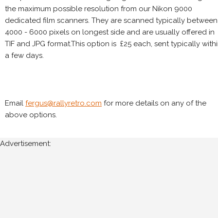
the maximum possible resolution from our Nikon 9000
dedicated film scanners. They are scanned typically between
4000 - 6000 pixels on longest side and are usually offered in
TIF and JPG format.This option is £25 each, sent typically with
a few days.
Email
fergus@rallyretro.com
for more details on any of the
above options.
Advertisement: