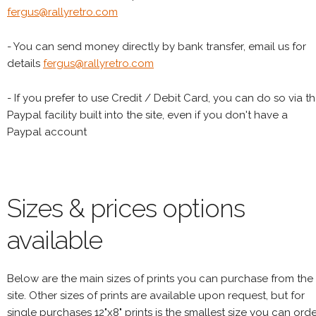
fergus@rallyretro.com
- You can send money directly by bank transfer, email us for
details
fergus@rallyretro.com
- If you prefer to use Credit / Debit Card, you can do so via t
Paypal facility built into the site, even if you don't have a
Paypal account
Sizes & prices options
available
Below are the main sizes of prints you can purchase from the
site. Other sizes of prints are available upon request, but for
single purchases 12"x8" prints is the smallest size you can orde