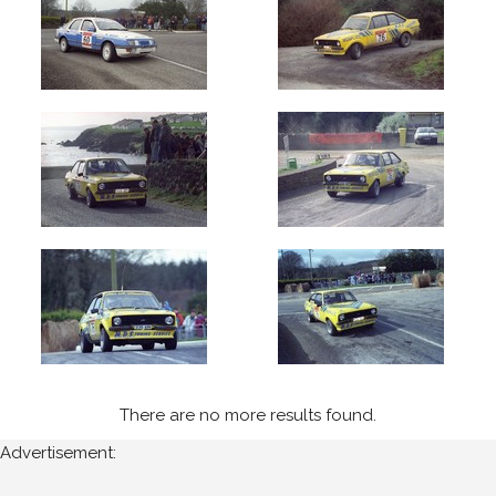
Cork
Year
Photos
are
available
for
Pat
Maguire
in
West
Cork
for
the
There are no more results found.
following
Advertisement:
years: