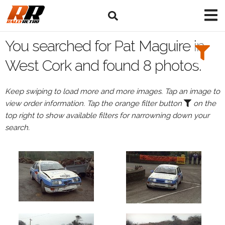
Search
Filters:
You searched for Pat Maguire in
Drivers
West Cork and found 8 photos.
Browse
Keep swiping to load more and more images. Tap an image to
Drivers
view order information. Tap the orange filter button
on the
Pat
top right to show available filters for narrowning down your
Maguire
search.
Events
All
Events
West