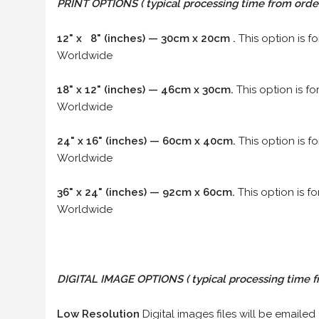
PRINT OPTIONS ( typical processing time from order 
12" x 8" (inches) — 30cm x 20cm .
This option is f
Worldwide
18" x 12" (inches) — 46cm x 30cm.
This option is f
Worldwide
24" x 16" (inches) — 60cm x 40cm.
This option is f
Worldwide
36" x 24" (inches) — 92cm x 60cm.
This option is f
Worldwide
DIGITAL IMAGE OPTIONS
( typical processing time f
Low Resolution
Digital images files will be emailed