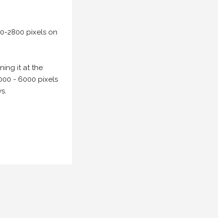
00-2800 pixels on
ing it at the
000 - 6000 pixels
s.