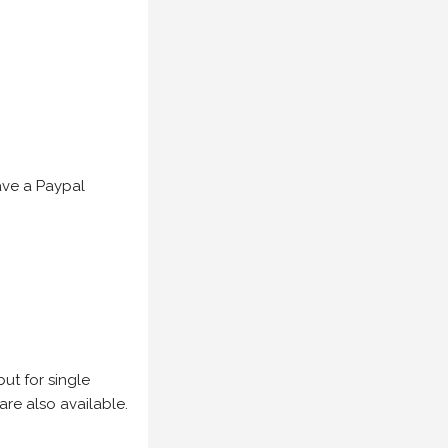
have a Paypal
but for single
are also available.