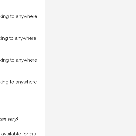
acking to anywhere
acking to anywhere
acking to anywhere
acking to anywhere
can vary)
 available for £10