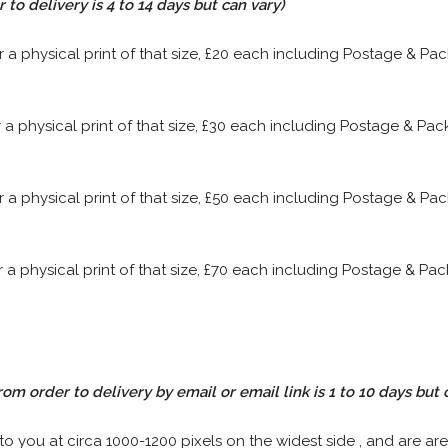
to delivery is 4 to 14 days but can vary)
or a physical print of that size, £20 each including Postage & P
or a physical print of that size, £30 each including Postage & P
or a physical print of that size, £50 each including Postage & P
or a physical print of that size, £70 each including Postage & P
rom order to delivery by email or email link is 1 to 10 days but 
 to you at circa 1000-1200 pixels on the widest side , and are are