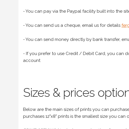
- You can pay via the Paypal facility built into the sit
- You can send us a cheque, email us for details
fer
- You can send money directly by bank transfer, emai
- If you prefer to use Credit / Debit Card, you can do
account
Sizes & prices option
Below are the main sizes of prints you can purchase f
purchases 12"x8" prints is the smallest size you can o