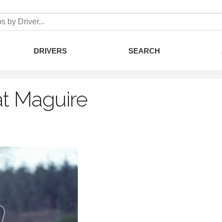
DRIVERS
SEARCH
t Maguire