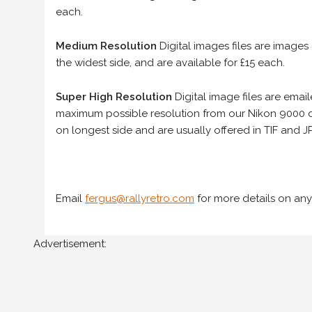
each.
Medium Resolution
Digital images files are images
the widest side, and are available for £15 each.
Super High Resolution
Digital image files are ema
maximum possible resolution from our Nikon 9000 d
on longest side and are usually offered in TIF and JP
Email
fergus@rallyretro.com
for more details on any
Advertisement: