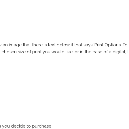
 image that there is text below it that says 'Print Options' To th
chosen size of print you would like, or in the case of a digital, t
s you decide to purchase