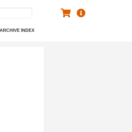
ARCHIVE INDEX