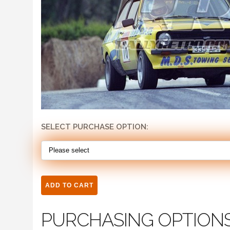
SELECT PURCHASE OPTION:
PURCHASING OPTION