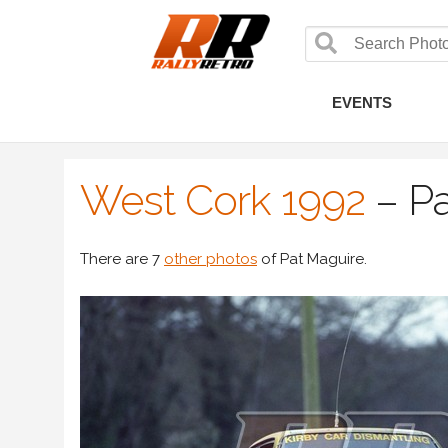
EVENTS
West Cork 1992
–
Pa
There are 7
other photos
of Pat Maguire.