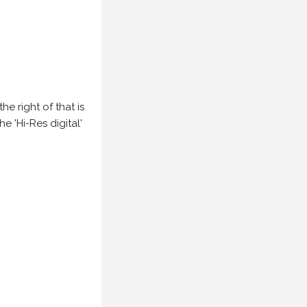
e right of that is
he 'Hi-Res digital'