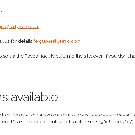
e
gus@rallyretro.com
l us for details
fergus@rallyretro.com
 so via the Paypal facility built into the site, even if you don't 
s available
rom the site. Other sizes of prints are available upon request, 
rder. Deals on large quantities of smaller sizes (9"x6" and 7"x5") 