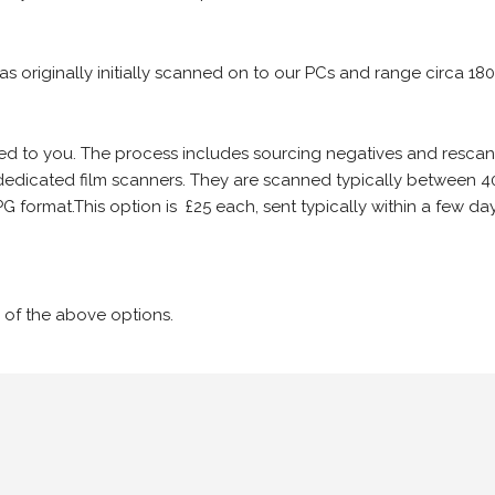
 as originally initially scanned on to our PCs and range circa 18
iled to you. The process includes sourcing negatives and rescann
edicated film scanners. They are scanned typically between 4
G format.This option is £25 each, sent typically within a few day
 of the above options.