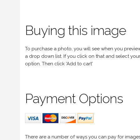
Buying this image
To purchase a photo, you will see when you preview an
a drop down list. If you click on that and select your 
option. Then click 'Add to cart'
Payment Options
There are a number of ways you can pay for image