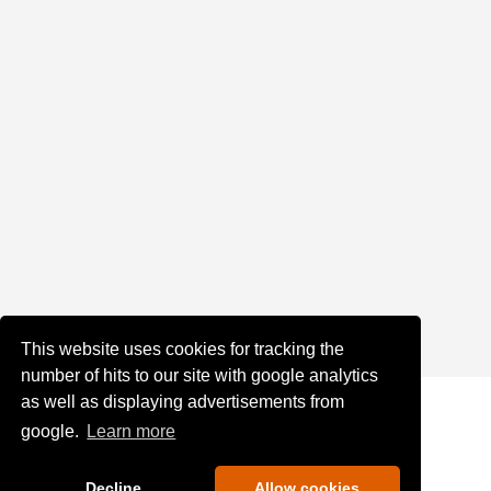
This website uses cookies for tracking the
number of hits to our site with google analytics
as well as displaying advertisements from
google.
Learn more
Decline
Allow cookies