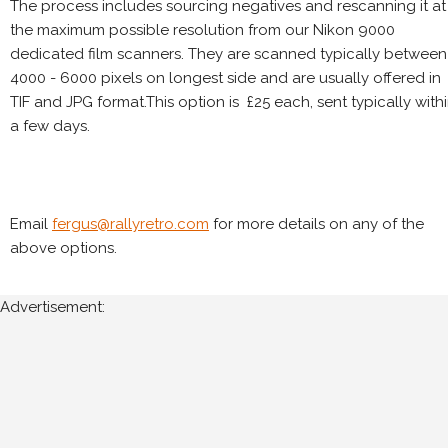
The process includes sourcing negatives and rescanning it at
the maximum possible resolution from our Nikon 9000
dedicated film scanners. They are scanned typically between
4000 - 6000 pixels on longest side and are usually offered in
TIF and JPG format.This option is £25 each, sent typically with
a few days.
Email
fergus@rallyretro.com
for more details on any of the
above options.
Advertisement: