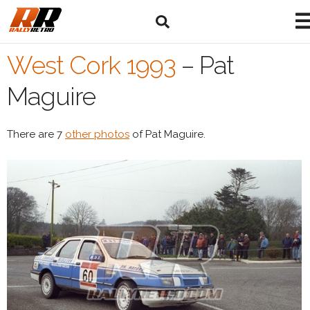
West Cork 1993
–
Pat
Maguire
There are 7
other photos
of Pat Maguire.