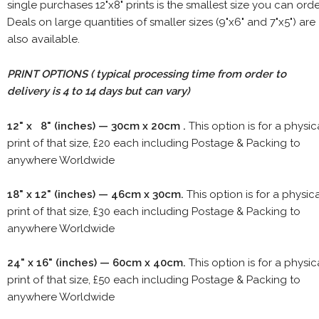
single purchases 12"x8" prints is the smallest size you can orde
Deals on large quantities of smaller sizes (9"x6" and 7"x5") are
also available.
PRINT OPTIONS ( typical processing time from order to
delivery is 4 to 14 days but can vary)
12" x 8" (inches) — 30cm x 20cm .
This option is for a physic
print of that size, £20 each including Postage & Packing to
anywhere Worldwide
18" x 12" (inches) — 46cm x 30cm.
This option is for a physic
print of that size, £30 each including Postage & Packing to
anywhere Worldwide
24" x 16" (inches) — 60cm x 40cm.
This option is for a physic
print of that size, £50 each including Postage & Packing to
anywhere Worldwide