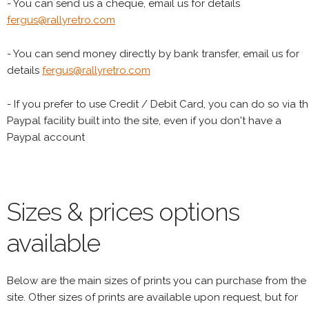
- You can send us a cheque, email us for details
fergus@rallyretro.com
- You can send money directly by bank transfer, email us for
details
fergus@rallyretro.com
- If you prefer to use Credit / Debit Card, you can do so via t
Paypal facility built into the site, even if you don't have a
Paypal account
Sizes & prices options
available
Below are the main sizes of prints you can purchase from the
site. Other sizes of prints are available upon request, but for