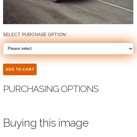
SELECT PURCHASE OPTION:
PURCHASING OPTIONS
Buying this image