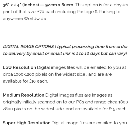
36" x 24" (inches) — 92cm x 60cm.
This option is for a physic
print of that size, £70 each including Postage & Packing to
anywhere Worldwide
DIGITAL IMAGE OPTIONS
( typical processing time from order
to delivery by email or email link is 1 to 10 days but can vary)
Low Resolution
Digital images files will be emailed to you at
circa 1000-1200 pixels on the widest side , and are are
available for £10 each.
Medium Resolution
Digital images files are images as
originally initially scanned on to our PCs and range circa 1800
2800 pixels on the widest side, and are available for £15 each.
Super High Resolution
Digital image files are emailed to you.