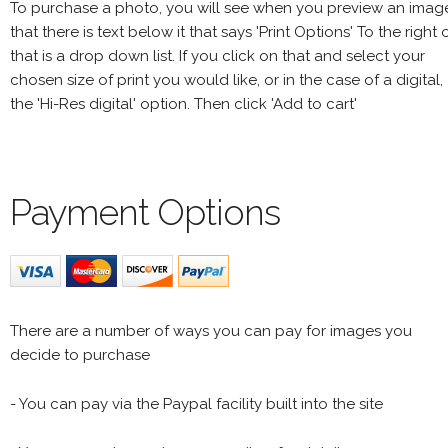
To purchase a photo, you will see when you preview an imag
that there is text below it that says 'Print Options' To the right 
that is a drop down list. If you click on that and select your
chosen size of print you would like, or in the case of a digital,
the 'Hi-Res digital' option. Then click 'Add to cart'
Payment Options
There are a number of ways you can pay for images you
decide to purchase
- You can pay via the Paypal facility built into the site