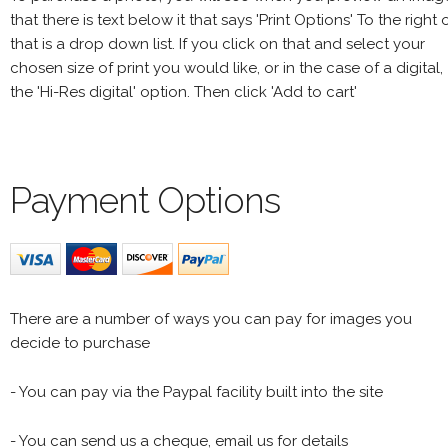
that there is text below it that says 'Print Options' To the right 
that is a drop down list. If you click on that and select your
chosen size of print you would like, or in the case of a digital,
the 'Hi-Res digital' option. Then click 'Add to cart'
Payment Options
There are a number of ways you can pay for images you
decide to purchase
- You can pay via the Paypal facility built into the site
- You can send us a cheque, email us for details