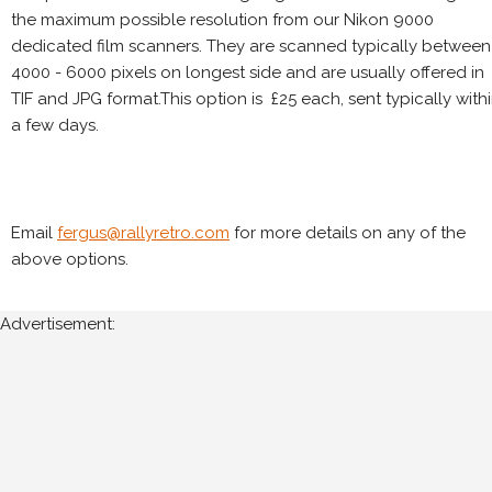
the maximum possible resolution from our Nikon 9000
dedicated film scanners. They are scanned typically between
4000 - 6000 pixels on longest side and are usually offered in
TIF and JPG format.This option is £25 each, sent typically with
a few days.
Email
fergus@rallyretro.com
for more details on any of the
above options.
Advertisement: