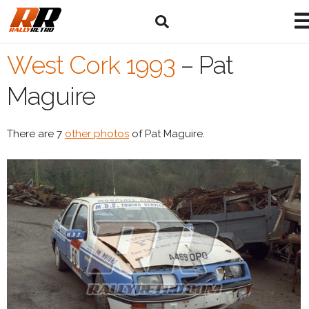
West Cork 1993
–
Pat
Maguire
There are 7
other photos
of Pat Maguire.