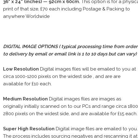
36" x 24" (inches) — 92cm x 60cm.
This option is for a physic
print of that size, £70 each including Postage & Packing to
anywhere Worldwide
DIGITAL IMAGE OPTIONS
( typical processing time from order
to delivery by email or email link is 1 to 10 days but can vary)
Low Resolution
Digital images files will be emailed to you at
circa 1000-1200 pixels on the widest side , and are are
available for £10 each.
Medium Resolution
Digital images files are images as
originally initially scanned on to our PCs and range circa 1800
2800 pixels on the widest side, and are available for £15 each.
Super High Resolution
Digital image files are emailed to you.
The process includes sourcing negatives and rescanning it at