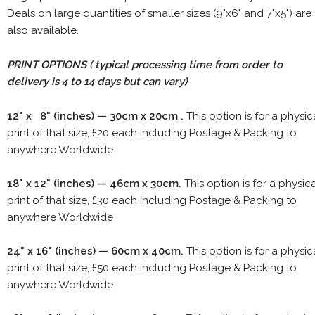
Deals on large quantities of smaller sizes (9"x6" and 7"x5") are
also available.
PRINT OPTIONS ( typical processing time from order to
delivery is 4 to 14 days but can vary)
12" x 8" (inches) — 30cm x 20cm .
This option is for a physic
print of that size, £20 each including Postage & Packing to
anywhere Worldwide
18" x 12" (inches) — 46cm x 30cm.
This option is for a physic
print of that size, £30 each including Postage & Packing to
anywhere Worldwide
24" x 16" (inches) — 60cm x 40cm.
This option is for a physic
print of that size, £50 each including Postage & Packing to
anywhere Worldwide