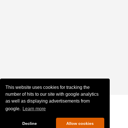
This website uses cookies for tracking the
number of hits to our site with google analytics
as well as displaying advertisements from
google.
Learn more
Decline
Allow cookies