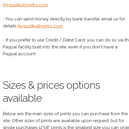
fergus@rallyretro.com
- You can send money directly by bank transfer, email us for
details
fergus@rallyretro.com
- If you prefer to use Credit / Debit Card, you can do so via t
Paypal facility built into the site, even if you don't have a
Paypal account
Sizes & prices options
available
Below are the main sizes of prints you can purchase from the
site. Other sizes of prints are available upon request, but for
single purchases 12"x8" prints is the smallest size you can orde