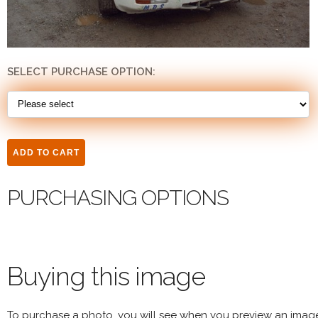
SELECT PURCHASE OPTION:
PURCHASING OPTIONS
Buying this image
To purchase a photo, you will see when you preview an imag