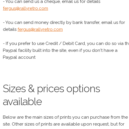
- You can send us a cheque, email us for details
fergus@rallyretro.com
- You can send money directly by bank transfer, email us for
details
fergus@rallyretro.com
- If you prefer to use Credit / Debit Card, you can do so via t
Paypal facility built into the site, even if you don't have a
Paypal account
Sizes & prices options
available
Below are the main sizes of prints you can purchase from the
site. Other sizes of prints are available upon request, but for