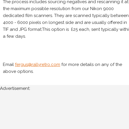
The process includes sourcing negatives and rescanning it at
the maximum possible resolution from our Nikon 9000
dedicated film scanners. They are scanned typically between
4000 - 6000 pixels on longest side and are usually offered in
TIF and JPG format.This option is £25 each, sent typically with
a few days.
Email
fergus@rallyretro.com
for more details on any of the
above options.
Advertisement: