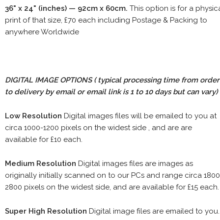
36" x 24" (inches) — 92cm x 60cm.
This option is for a physic
print of that size, £70 each including Postage & Packing to
anywhere Worldwide
DIGITAL IMAGE OPTIONS
( typical processing time from order
to delivery by email or email link is 1 to 10 days but can vary)
Low Resolution
Digital images files will be emailed to you at
circa 1000-1200 pixels on the widest side , and are are
available for £10 each.
Medium Resolution
Digital images files are images as
originally initially scanned on to our PCs and range circa 1800
2800 pixels on the widest side, and are available for £15 each.
Super High Resolution
Digital image files are emailed to you.