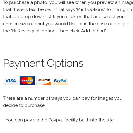
To purchase a photo, you will see when you preview an imag
that there is text below it that says 'Print Options' To the right 
that is a drop down list. If you click on that and select your
chosen size of print you would like, or in the case of a digital,
the 'Hi-Res digital' option. Then click 'Add to cart'
Payment Options
There are a number of ways you can pay for images you
decide to purchase
- You can pay via the Paypal facility built into the site