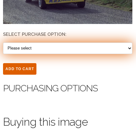
SELECT PURCHASE OPTION:
PURCHASING OPTIONS
Buying this image