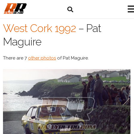
West Cork 1992
–
Pat
Maguire
There are 7
other photos
of Pat Maguire.