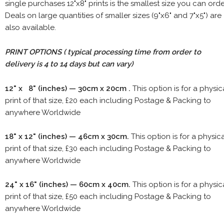
single purchases 12"x8" prints is the smallest size you can orde
Deals on large quantities of smaller sizes (9"x6" and 7"x5") are
also available.
PRINT OPTIONS ( typical processing time from order to
delivery is 4 to 14 days but can vary)
12" x 8" (inches) — 30cm x 20cm .
This option is for a physic
print of that size, £20 each including Postage & Packing to
anywhere Worldwide
18" x 12" (inches) — 46cm x 30cm.
This option is for a physic
print of that size, £30 each including Postage & Packing to
anywhere Worldwide
24" x 16" (inches) — 60cm x 40cm.
This option is for a physic
print of that size, £50 each including Postage & Packing to
anywhere Worldwide