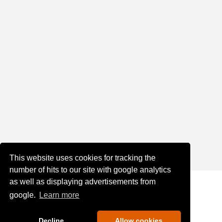
This website uses cookies for tracking the
number of hits to our site with google analytics
as well as displaying advertisements from
google.
Learn more
Decline
Allow cookies