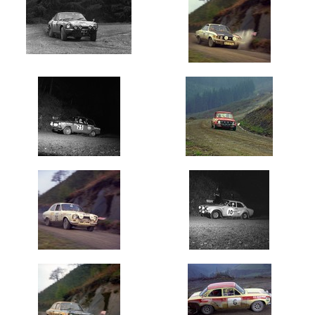
Oldest
Newest
Random