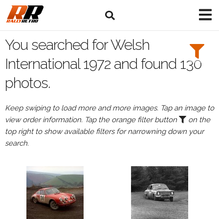
Search
Filters:
You searched for Welsh
Drivers
International 1972 and found 130
photos.
Keep swiping to load more and more images. Tap an image to
or
view order information. Tap the orange filter button
on the
Browse
top right to show available filters for narrowning down your
drivers
search.
Events
All
Events
Welsh