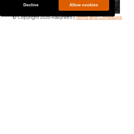
Decline
Allow cookies
© Copyright 2026 Rallyretro |
Terms and Conditions