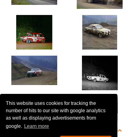
This website uses cookies for tracking the
number of hits to our site with google analytics
as well as displaying advertisements from
google.
Learn more