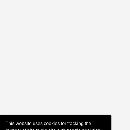
This website uses cookies for tracking the