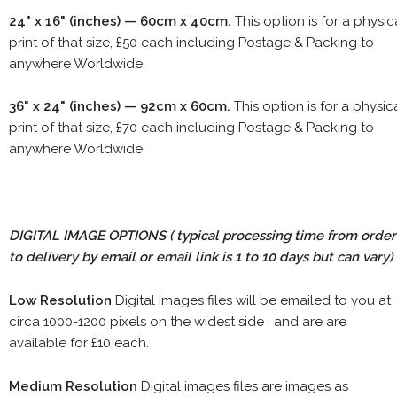
24" x 16" (inches) — 60cm x 40cm.
This option is for a physic
print of that size, £50 each including Postage & Packing to
anywhere Worldwide
36" x 24" (inches) — 92cm x 60cm.
This option is for a physic
print of that size, £70 each including Postage & Packing to
anywhere Worldwide
DIGITAL IMAGE OPTIONS
( typical processing time from order
to delivery by email or email link is 1 to 10 days but can vary)
Low Resolution
Digital images files will be emailed to you at
circa 1000-1200 pixels on the widest side , and are are
available for £10 each.
Medium Resolution
Digital images files are images as