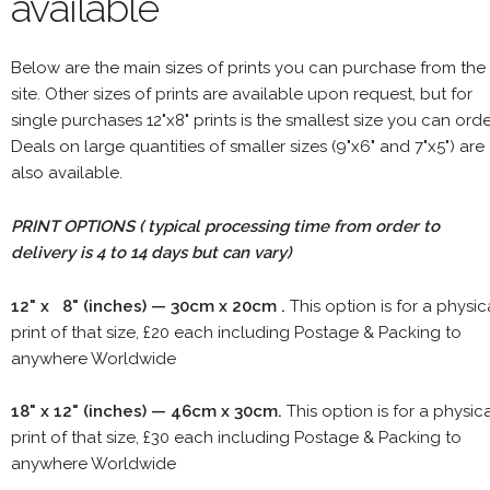
available
Below are the main sizes of prints you can purchase from the
site. Other sizes of prints are available upon request, but for
single purchases 12"x8" prints is the smallest size you can orde
Deals on large quantities of smaller sizes (9"x6" and 7"x5") are
also available.
PRINT OPTIONS ( typical processing time from order to
delivery is 4 to 14 days but can vary)
12" x 8" (inches) — 30cm x 20cm .
This option is for a physic
print of that size, £20 each including Postage & Packing to
anywhere Worldwide
18" x 12" (inches) — 46cm x 30cm.
This option is for a physic
print of that size, £30 each including Postage & Packing to
anywhere Worldwide