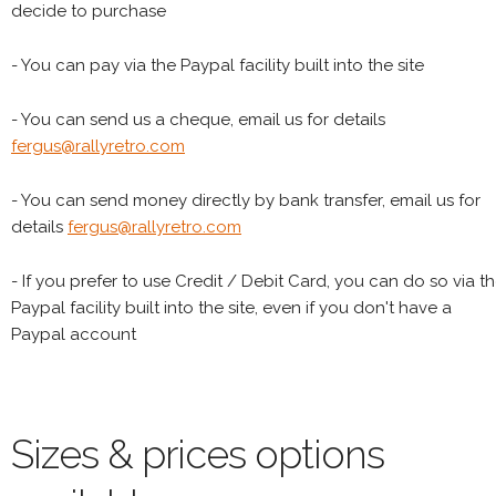
decide to purchase
- You can pay via the Paypal facility built into the site
- You can send us a cheque, email us for details
fergus@rallyretro.com
- You can send money directly by bank transfer, email us for
details
fergus@rallyretro.com
- If you prefer to use Credit / Debit Card, you can do so via t
Paypal facility built into the site, even if you don't have a
Paypal account
Sizes & prices options