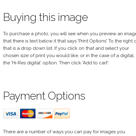
Buying this image
To purchase a photo, you will see when you preview an imag
that there is text below it that says 'Print Options' To the right 
that is a drop down list. If you click on that and select your
chosen size of print you would like, or in the case of a digital,
the 'Hi-Res digital' option. Then click 'Add to cart'
Payment Options
There are a number of ways you can pay for images you