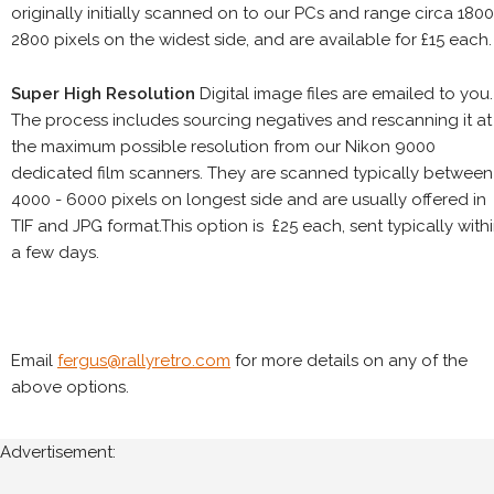
originally initially scanned on to our PCs and range circa 1800
2800 pixels on the widest side, and are available for £15 each.
Super High Resolution
Digital image files are emailed to you.
The process includes sourcing negatives and rescanning it at
the maximum possible resolution from our Nikon 9000
dedicated film scanners. They are scanned typically between
4000 - 6000 pixels on longest side and are usually offered in
TIF and JPG format.This option is £25 each, sent typically with
a few days.
Email
fergus@rallyretro.com
for more details on any of the
above options.
Advertisement: