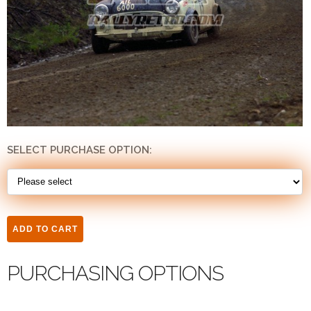
SELECT PURCHASE OPTION:
PURCHASING OPTIONS