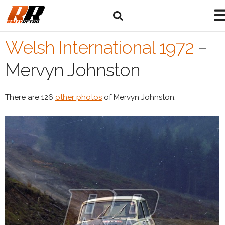
Welsh International 1972
–
Mervyn Johnston
There are 126
other photos
of Mervyn Johnston.