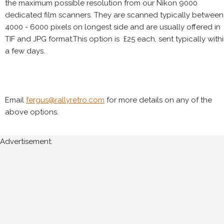
the maximum possible resolution from our Nikon 9000
dedicated film scanners. They are scanned typically between
4000 - 6000 pixels on longest side and are usually offered in
TIF and JPG format.This option is £25 each, sent typically with
a few days.
Email
fergus@rallyretro.com
for more details on any of the
above options.
Advertisement: