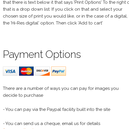
that there is text below it that says 'Print Options' To the right 
that is a drop down list. If you click on that and select your
chosen size of print you would like, or in the case of a digital,
the 'Hi-Res digital' option. Then click 'Add to cart'
Payment Options
There are a number of ways you can pay for images you
decide to purchase
- You can pay via the Paypal facility built into the site
- You can send us a cheque, email us for details