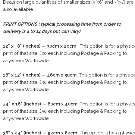
Deals on large quantities of smaller sizes (9"x6" and 7"x5") are
also available.
PRINT OPTIONS ( typical processing time from order to
delivery is 4 to 14 days but can vary)
12" x 8" (inches) — 30cm x 20cm .
This option is for a physic
print of that size, £20 each including Postage & Packing to
anywhere Worldwide
18" x 12" (inches) — 46cm x 30cm.
This option is for a physic
print of that size, £30 each including Postage & Packing to
anywhere Worldwide
24" x 16" (inches) — 60cm x 40cm.
This option is for a physic
print of that size, £50 each including Postage & Packing to
anywhere Worldwide
36" x 24" (inches) — 92cm x 60cm.
This option is for a physic