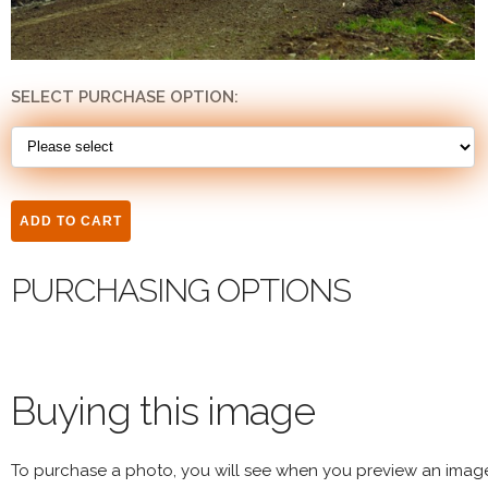
SELECT PURCHASE OPTION:
PURCHASING OPTIONS
Buying this image
To purchase a photo, you will see when you preview an imag