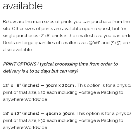
available
Below are the main sizes of prints you can purchase from the
site. Other sizes of prints are available upon request, but for
single purchases 12"x8" prints is the smallest size you can orde
Deals on large quantities of smaller sizes (9"x6" and 7"x5") are
also available.
PRINT OPTIONS ( typical processing time from order to
delivery is 4 to 14 days but can vary)
12" x 8" (inches) — 30cm x 20cm .
This option is for a physic
print of that size, £20 each including Postage & Packing to
anywhere Worldwide
18" x 12" (inches) — 46cm x 30cm.
This option is for a physic
print of that size, £30 each including Postage & Packing to
anywhere Worldwide