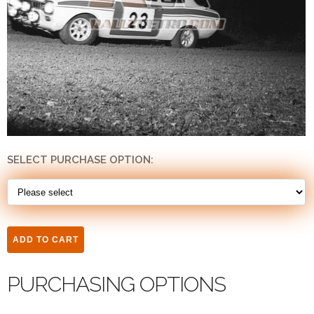
SELECT PURCHASE OPTION:
PURCHASING OPTIONS