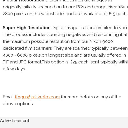
Medium Resolution
Digital images files are images as
originally initially scanned on to our PCs and range circa 1800
2800 pixels on the widest side, and are available for £15 each.
Super High Resolution
Digital image files are emailed to you.
The process includes sourcing negatives and rescanning it at
the maximum possible resolution from our Nikon 9000
dedicated film scanners. They are scanned typically between
4000 - 6000 pixels on longest side and are usually offered in
TIF and JPG format.This option is £25 each, sent typically with
a few days.
Email
fergus@rallyretro.com
for more details on any of the
above options.
Advertisement: