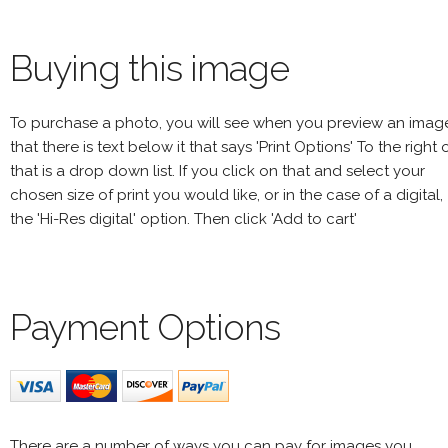
Buying this image
To purchase a photo, you will see when you preview an imag
that there is text below it that says 'Print Options' To the right 
that is a drop down list. If you click on that and select your
chosen size of print you would like, or in the case of a digital,
the 'Hi-Res digital' option. Then click 'Add to cart'
Payment Options
There are a number of ways you can pay for images you