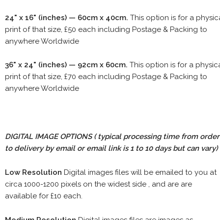
24" x 16" (inches) — 60cm x 40cm.
This option is for a physic
print of that size, £50 each including Postage & Packing to
anywhere Worldwide
36" x 24" (inches) — 92cm x 60cm.
This option is for a physic
print of that size, £70 each including Postage & Packing to
anywhere Worldwide
DIGITAL IMAGE OPTIONS
( typical processing time from order
to delivery by email or email link is 1 to 10 days but can vary)
Low Resolution
Digital images files will be emailed to you at
circa 1000-1200 pixels on the widest side , and are are
available for £10 each.