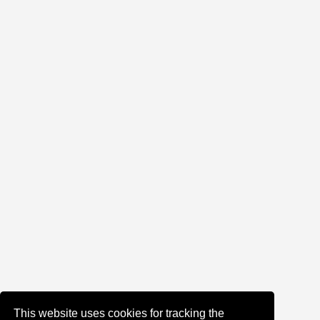
This website uses cookies for tracking the