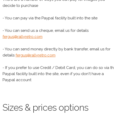
decide to purchase
- You can pay via the Paypal facility built into the site
- You can send us a cheque, email us for details
fergus@rallyretro.com
- You can send money directly by bank transfer, email us for
details
fergus@rallyretro.com
- If you prefer to use Credit / Debit Card, you can do so via t
Paypal facility built into the site, even if you don't have a
Paypal account
Sizes & prices options