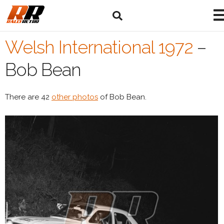
Welsh International 1972
–
Bob Bean
There are 42
other photos
of Bob Bean.