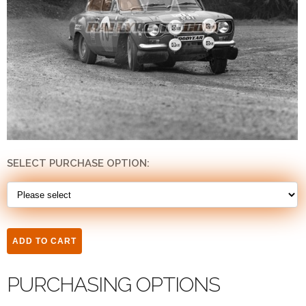
SELECT PURCHASE OPTION:
PURCHASING OPTIONS