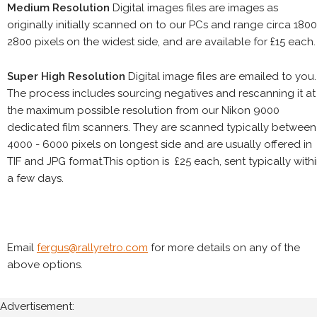
Medium Resolution
Digital images files are images as
originally initially scanned on to our PCs and range circa 1800
2800 pixels on the widest side, and are available for £15 each.
Super High Resolution
Digital image files are emailed to you.
The process includes sourcing negatives and rescanning it at
the maximum possible resolution from our Nikon 9000
dedicated film scanners. They are scanned typically between
4000 - 6000 pixels on longest side and are usually offered in
TIF and JPG format.This option is £25 each, sent typically with
a few days.
Email
fergus@rallyretro.com
for more details on any of the
above options.
Advertisement: