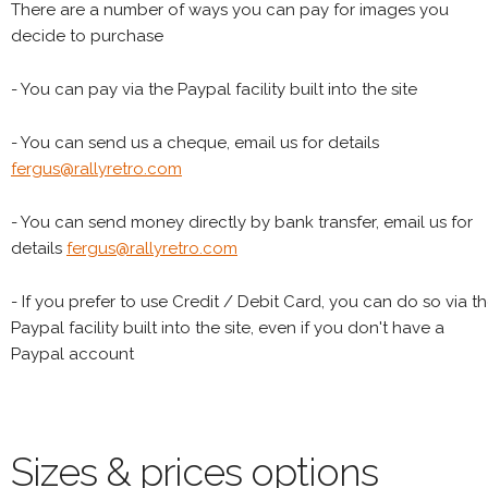
There are a number of ways you can pay for images you
decide to purchase
- You can pay via the Paypal facility built into the site
- You can send us a cheque, email us for details
fergus@rallyretro.com
- You can send money directly by bank transfer, email us for
details
fergus@rallyretro.com
- If you prefer to use Credit / Debit Card, you can do so via t
Paypal facility built into the site, even if you don't have a
Paypal account
Sizes & prices options