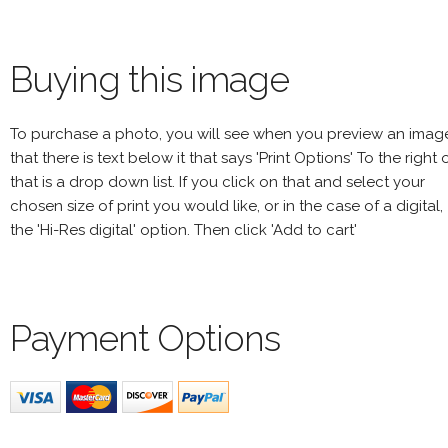
Buying this image
To purchase a photo, you will see when you preview an imag
that there is text below it that says 'Print Options' To the right 
that is a drop down list. If you click on that and select your
chosen size of print you would like, or in the case of a digital,
the 'Hi-Res digital' option. Then click 'Add to cart'
Payment Options