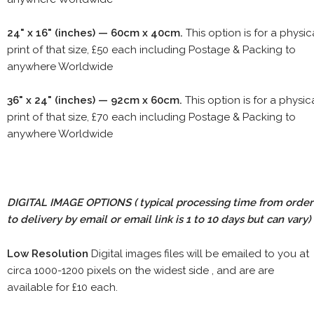
24" x 16" (inches) — 60cm x 40cm.
This option is for a physic
print of that size, £50 each including Postage & Packing to
anywhere Worldwide
36" x 24" (inches) — 92cm x 60cm.
This option is for a physic
print of that size, £70 each including Postage & Packing to
anywhere Worldwide
DIGITAL IMAGE OPTIONS
( typical processing time from order
to delivery by email or email link is 1 to 10 days but can vary)
Low Resolution
Digital images files will be emailed to you at
circa 1000-1200 pixels on the widest side , and are are
available for £10 each.