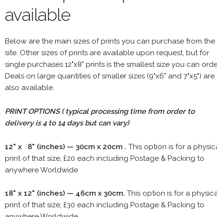
available
Below are the main sizes of prints you can purchase from the
site. Other sizes of prints are available upon request, but for
single purchases 12"x8" prints is the smallest size you can orde
Deals on large quantities of smaller sizes (9"x6" and 7"x5") are
also available.
PRINT OPTIONS ( typical processing time from order to
delivery is 4 to 14 days but can vary)
12" x 8" (inches) — 30cm x 20cm .
This option is for a physic
print of that size, £20 each including Postage & Packing to
anywhere Worldwide
18" x 12" (inches) — 46cm x 30cm.
This option is for a physic
print of that size, £30 each including Postage & Packing to
anywhere Worldwide