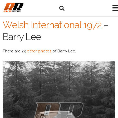
Welsh International 1972
–
Barry Lee
There are 23
other photos
of Barry Lee.