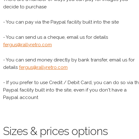
decide to purchase
- You can pay via the Paypal facility built into the site
- You can send us a cheque, email us for details
fergus@rallyretro.com
- You can send money directly by bank transfer, email us for
details
fergus@rallyretro.com
- If you prefer to use Credit / Debit Card, you can do so via t
Paypal facility built into the site, even if you don't have a
Paypal account
Sizes & prices options