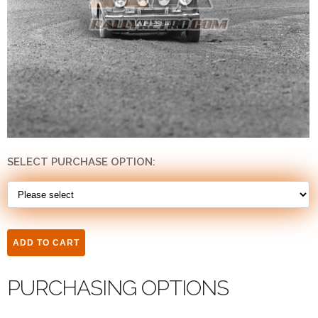
SELECT PURCHASE OPTION:
PURCHASING OPTIONS