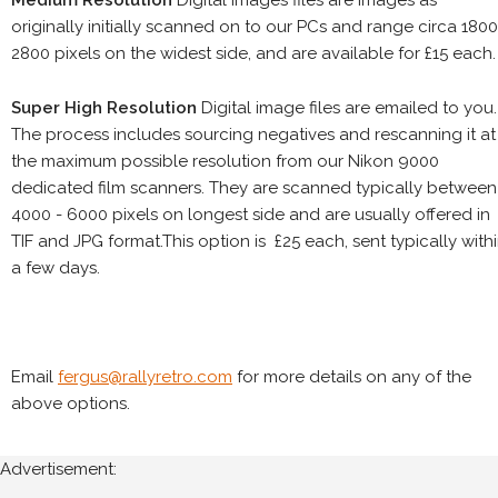
Medium Resolution
Digital images files are images as
originally initially scanned on to our PCs and range circa 1800
2800 pixels on the widest side, and are available for £15 each.
Super High Resolution
Digital image files are emailed to you.
The process includes sourcing negatives and rescanning it at
the maximum possible resolution from our Nikon 9000
dedicated film scanners. They are scanned typically between
4000 - 6000 pixels on longest side and are usually offered in
TIF and JPG format.This option is £25 each, sent typically with
a few days.
Email
fergus@rallyretro.com
for more details on any of the
above options.
Advertisement: