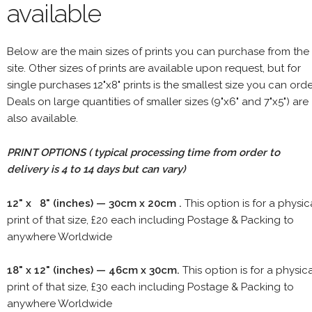
available
Below are the main sizes of prints you can purchase from the
site. Other sizes of prints are available upon request, but for
single purchases 12"x8" prints is the smallest size you can orde
Deals on large quantities of smaller sizes (9"x6" and 7"x5") are
also available.
PRINT OPTIONS ( typical processing time from order to
delivery is 4 to 14 days but can vary)
12" x 8" (inches) — 30cm x 20cm .
This option is for a physic
print of that size, £20 each including Postage & Packing to
anywhere Worldwide
18" x 12" (inches) — 46cm x 30cm.
This option is for a physic
print of that size, £30 each including Postage & Packing to
anywhere Worldwide