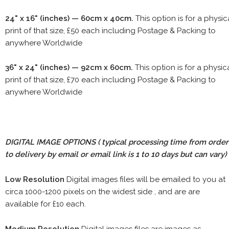
24" x 16" (inches) — 60cm x 40cm.
This option is for a physic
print of that size, £50 each including Postage & Packing to
anywhere Worldwide
36" x 24" (inches) — 92cm x 60cm.
This option is for a physic
print of that size, £70 each including Postage & Packing to
anywhere Worldwide
DIGITAL IMAGE OPTIONS
( typical processing time from order
to delivery by email or email link is 1 to 10 days but can vary)
Low Resolution
Digital images files will be emailed to you at
circa 1000-1200 pixels on the widest side , and are are
available for £10 each.