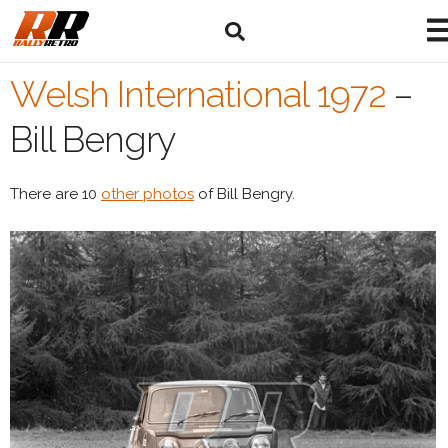
Welsh International 1972
–
Bill Bengry
There are 10
other photos
of Bill Bengry.