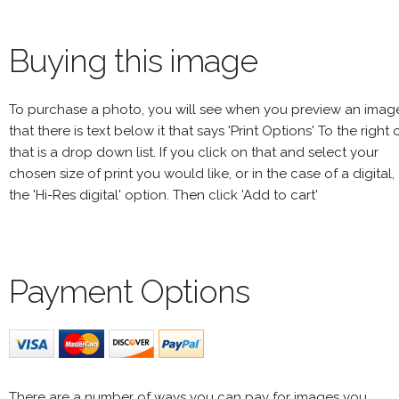
Buying this image
To purchase a photo, you will see when you preview an imag
that there is text below it that says 'Print Options' To the right 
that is a drop down list. If you click on that and select your
chosen size of print you would like, or in the case of a digital,
the 'Hi-Res digital' option. Then click 'Add to cart'
Payment Options
There are a number of ways you can pay for images you