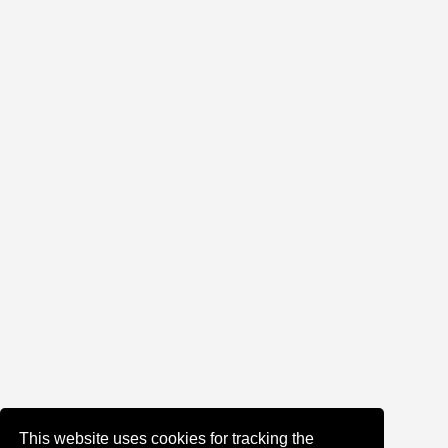
This website uses cookies for tracking the