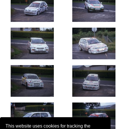
This website uses cookies for tracking the