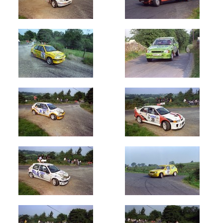
(822)
1987
(702)
1988
(604)
1989
(903)
1990's
1990
(500)
1991
(300)
1992
(100)
1993
(600)
1994
(520)