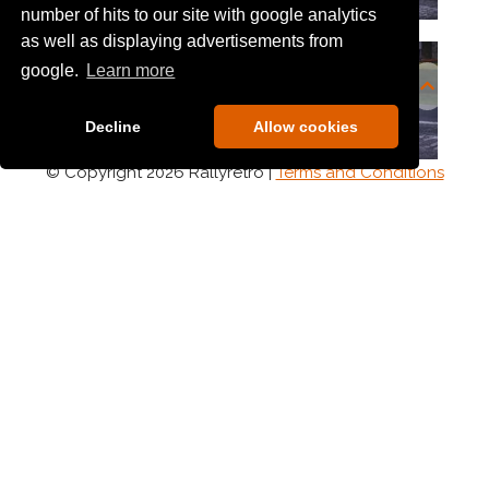
number of hits to our site with google analytics
as well as displaying advertisements from
google.
Learn more
Decline
Allow cookies
© Copyright 2026 Rallyretro |
Terms and Conditions