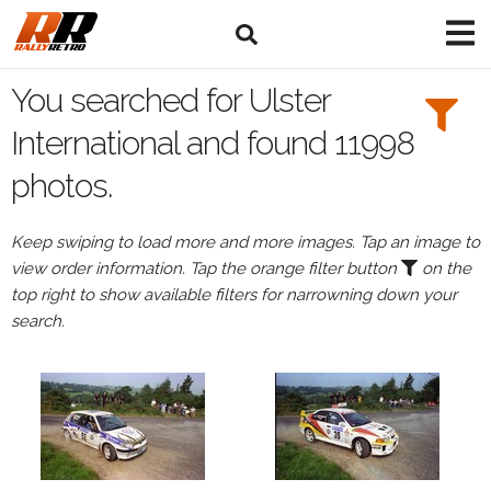
Search
Filters:
You searched for Ulster
Drivers
International and found 11998
photos.
Keep swiping to load more and more images. Tap an image to
or
view order information. Tap the orange filter button
on the
Browse
top right to show available filters for narrowning down your
drivers
search.
Events
All
Events
Ulster