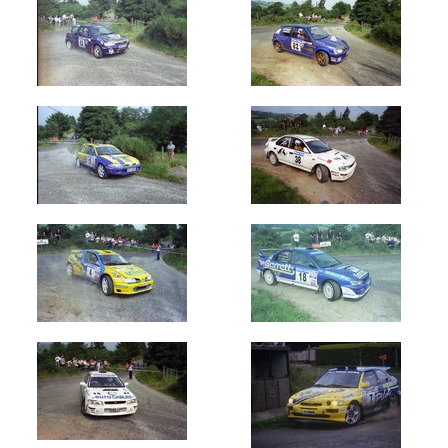
Oldest
Newest
Random