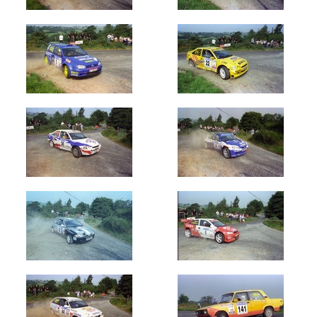
1978
(50)
1979
(200)
1980's
1980
(150)
1981
(200)
1982
(400)
1983
(801)
1984
(602)
1985
(905)
1986