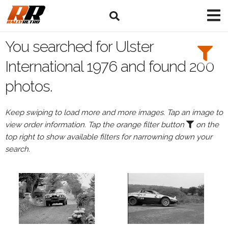
Search
Filters:
You searched for Ulster
Drivers
International 1976 and found 200
photos.
Keep swiping to load more and more images. Tap an image to
or
view order information. Tap the orange filter button
on the
Browse
top right to show available filters for narrowning down your
drivers
search.
Events
All
Events
Ulster