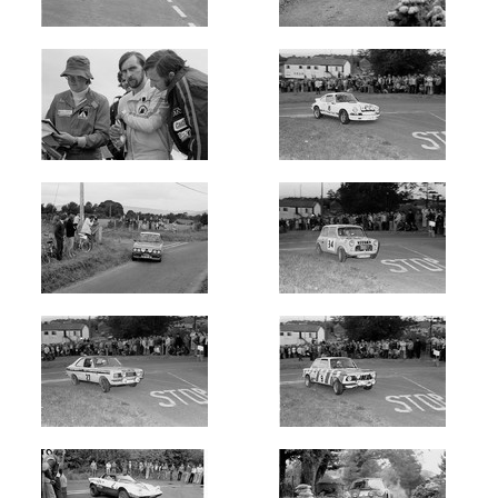
Oldest
Newest
Random