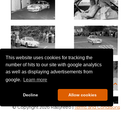
This website uses cookies for tracking the
number of hits to our site with google analytics
as well as displaying advertisements from
google.
Learn more
Decline
Allow cookies
© Copyright 2026 Rallyretro |
Terms and Conditions