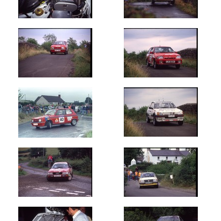
Oldest
Newest
Random