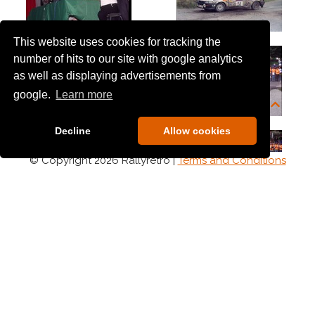
This website uses cookies for tracking the
number of hits to our site with google analytics
as well as displaying advertisements from
google.
Learn more
Decline
Allow cookies
© Copyright 2026 Rallyretro |
Terms and Conditions