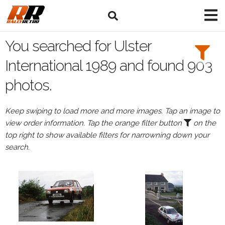
Search
Filters:
You searched for Ulster
Drivers
International 1989 and found 903
photos.
Keep swiping to load more and more images. Tap an image to
or
view order information. Tap the orange filter button
on the
Browse
top right to show available filters for narrowning down your
drivers
search.
Events
All
Events
Ulster