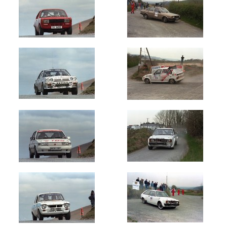
Circuit
of
Ireland
(1620)
Galway
International
(145)
Donegal
International
(165)
Manx
Int
-
Isle
of
Man
(1604)
Ulster
International
(903)