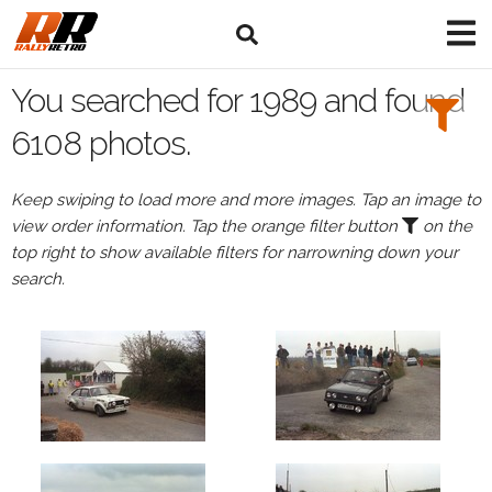
Search
Filters:
You searched for 1989 and found
Drivers
6108 photos.
Keep swiping to load more and more images. Tap an image to
view order information. Tap the orange filter button
on the
or
top right to show available filters for narrowning down your
Browse
search.
drivers
Events
All
Events
in
1989