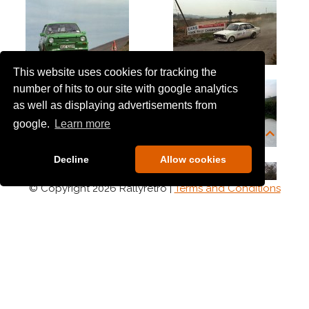
This website uses cookies for tracking the
number of hits to our site with google analytics
as well as displaying advertisements from
google.
Learn more
Decline
Allow cookies
© Copyright 2026 Rallyretro |
Terms and Conditions