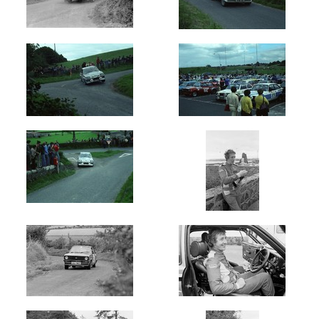
Oldest
Newest
Random