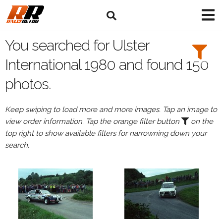
Search
Filters:
You searched for Ulster
Drivers
International 1980 and found 150
photos.
Keep swiping to load more and more images. Tap an image to
or
view order information. Tap the orange filter button
on the
Browse
top right to show available filters for narrowning down your
drivers
search.
Events
All
Events
Ulster