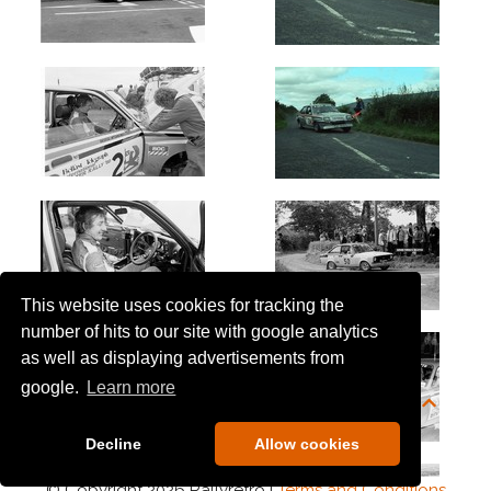
This website uses cookies for tracking the
number of hits to our site with google analytics
as well as displaying advertisements from
google.
Learn more
Decline
Allow cookies
© Copyright 2026 Rallyretro |
Terms and Conditions