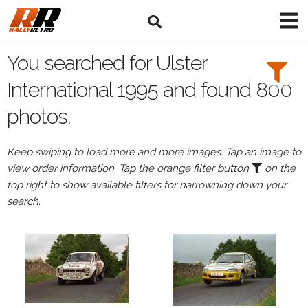
Search
Filters:
You searched for Ulster
Drivers
International 1995 and found 800
photos.
Keep swiping to load more and more images. Tap an image to
or
view order information. Tap the orange filter button
on the
Browse
top right to show available filters for narrowning down your
drivers
search.
Events
All
Events
Ulster