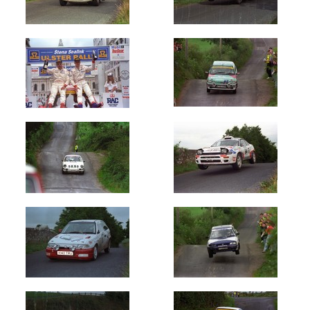
Oldest
Newest
Random