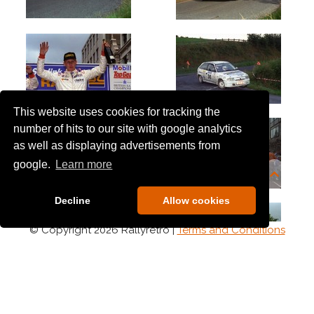
This website uses cookies for tracking the
number of hits to our site with google analytics
as well as displaying advertisements from
google.
Learn more
Decline
Allow cookies
© Copyright 2026 Rallyretro |
Terms and Conditions