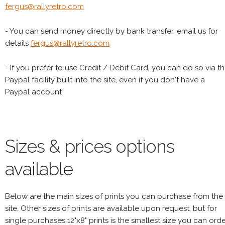
fergus@rallyretro.com
- You can send money directly by bank transfer, email us for
details
fergus@rallyretro.com
- If you prefer to use Credit / Debit Card, you can do so via t
Paypal facility built into the site, even if you don't have a
Paypal account
Sizes & prices options
available
Below are the main sizes of prints you can purchase from the
site. Other sizes of prints are available upon request, but for
single purchases 12"x8" prints is the smallest size you can orde