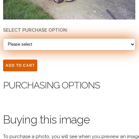
SELECT PURCHASE OPTION:
PURCHASING OPTIONS
Buying this image
To purchase a photo, you will see when you preview an imag