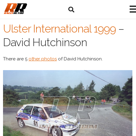
Ulster International 1999
–
David Hutchinson
There are 5
other photos
of David Hutchinson.