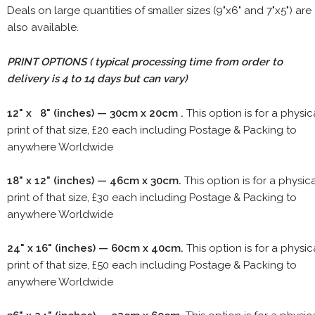
Deals on large quantities of smaller sizes (9"x6" and 7"x5") are
also available.
PRINT OPTIONS ( typical processing time from order to
delivery is 4 to 14 days but can vary)
12" x 8" (inches) — 30cm x 20cm .
This option is for a physic
print of that size, £20 each including Postage & Packing to
anywhere Worldwide
18" x 12" (inches) — 46cm x 30cm.
This option is for a physic
print of that size, £30 each including Postage & Packing to
anywhere Worldwide
24" x 16" (inches) — 60cm x 40cm.
This option is for a physic
print of that size, £50 each including Postage & Packing to
anywhere Worldwide