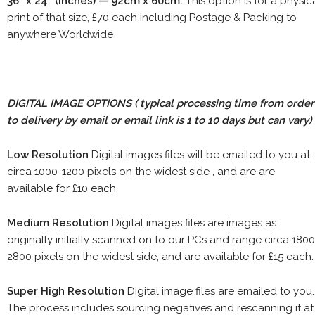
36" x 24" (inches) — 92cm x 60cm.
This option is for a physic
print of that size, £70 each including Postage & Packing to
anywhere Worldwide
DIGITAL IMAGE OPTIONS
( typical processing time from order
to delivery by email or email link is 1 to 10 days but can vary)
Low Resolution
Digital images files will be emailed to you at
circa 1000-1200 pixels on the widest side , and are are
available for £10 each.
Medium Resolution
Digital images files are images as
originally initially scanned on to our PCs and range circa 1800
2800 pixels on the widest side, and are available for £15 each.
Super High Resolution
Digital image files are emailed to you.
The process includes sourcing negatives and rescanning it at