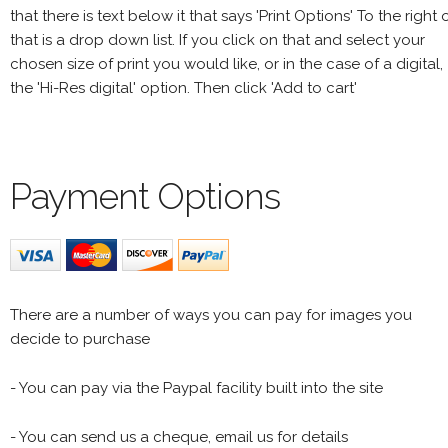
that there is text below it that says 'Print Options' To the right 
that is a drop down list. If you click on that and select your
chosen size of print you would like, or in the case of a digital,
the 'Hi-Res digital' option. Then click 'Add to cart'
Payment Options
There are a number of ways you can pay for images you
decide to purchase
- You can pay via the Paypal facility built into the site
- You can send us a cheque, email us for details