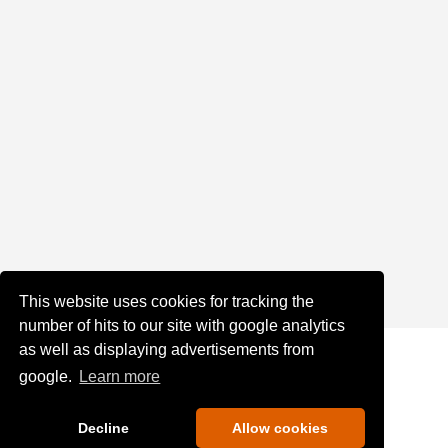
This website uses cookies for tracking the
number of hits to our site with google analytics
as well as displaying advertisements from
google.
Learn more
Decline
Allow cookies