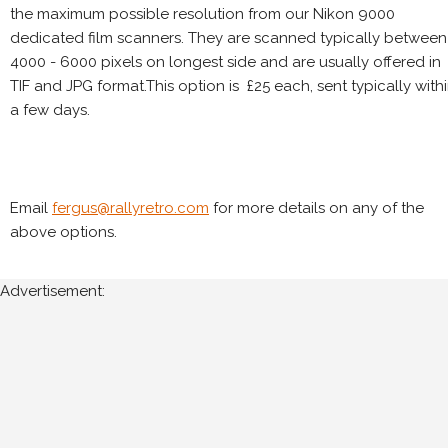
the maximum possible resolution from our Nikon 9000
dedicated film scanners. They are scanned typically between
4000 - 6000 pixels on longest side and are usually offered in
TIF and JPG format.This option is £25 each, sent typically with
a few days.
Email
fergus@rallyretro.com
for more details on any of the
above options.
Advertisement: