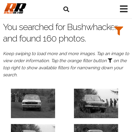
Search
Filters:
You searched for Bushwhacker
Drivers
and found 160 photos.
Keep swiping to load more and more images. Tap an image to
view order information. Tap the orange filter button
on the
or
top right to show available filters for narrowning down your
Browse
search.
drivers
Events
All
Events
Bushwhacker