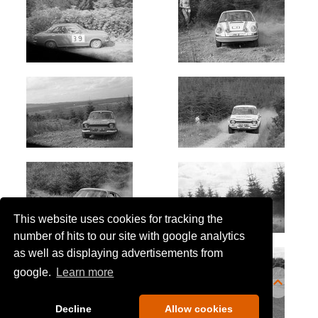
This website uses cookies for tracking the
number of hits to our site with google analytics
as well as displaying advertisements from
google.
Learn more
Decline
Allow cookies