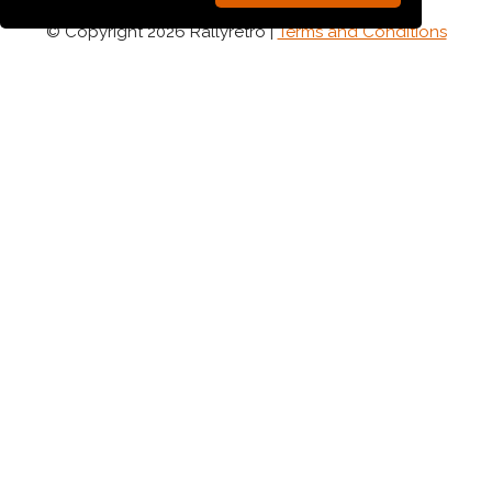
© Copyright 2026 Rallyretro |
Terms and Conditions