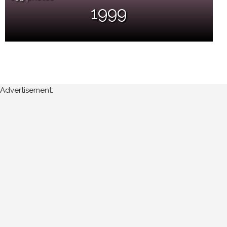
1999
Advertisement: