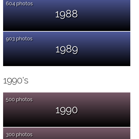
604 photos
1988
903 photos
1989
1990's
500 photos
1990
300 photos