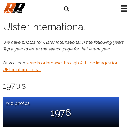
Ulster International
We have photos for Ulster International in the following years.
Tap a year to enter the search page for that event year.
Or you can
search or browse through ALL the images for
Ulster International
1970's
200 photos
1976