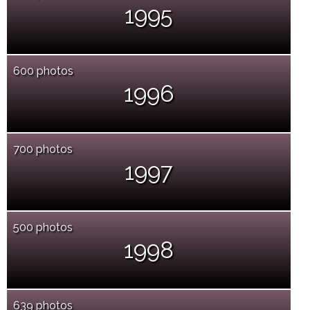
1995
600 photos
1996
700 photos
1997
500 photos
1998
639 photos