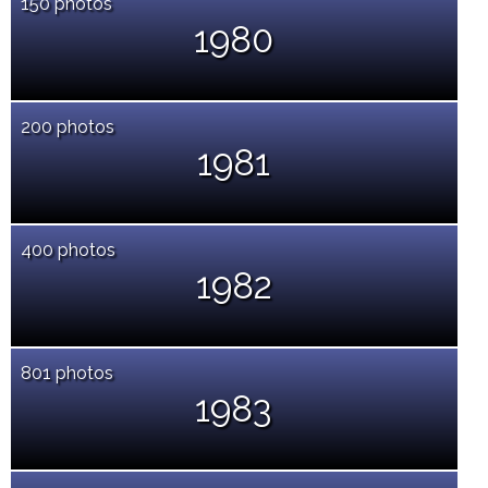
150 photos
1980
200 photos
1981
400 photos
1982
801 photos
1983