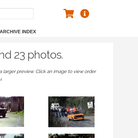
ARCHIVE INDEX
nd 23 photos.
larger preview. Click an image to view order
u.