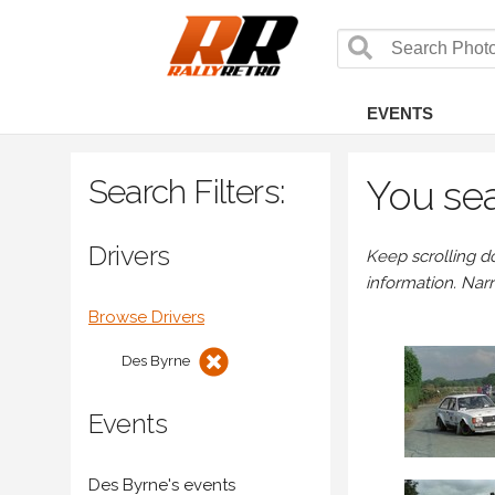
EVENTS
Search Filters:
You sea
Drivers
Keep scrolling d
information. Nar
Browse Drivers
Des Byrne
Events
Des Byrne's events