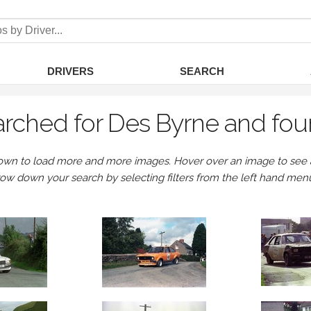
DRIVERS
SEARCH
rched for Des Byrne and fou
own to load more and more images. Hover over an image to see a 
row down your search by selecting filters from the left hand men