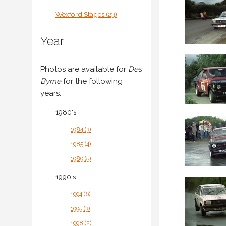
Wexford Stages (23)
Year
Photos are available for
Des
Byrne
for the following
years:
1980's
1984 (3)
1985 (4)
1989 (5)
1990's
1994 (6)
1995 (3)
1998 (2)