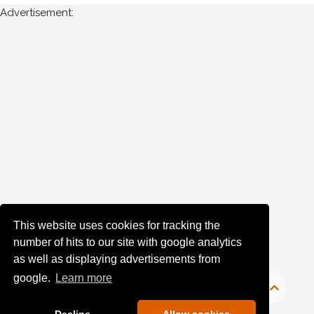
Advertisement:
This website uses cookies for tracking the
number of hits to our site with google analytics
as well as displaying advertisements from
google.
Learn more