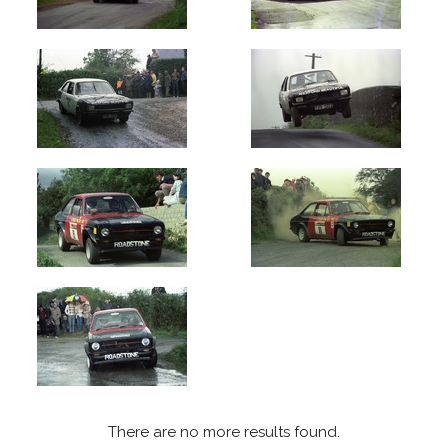
upload:
Oldest
Newest
Random
There are no more results found.