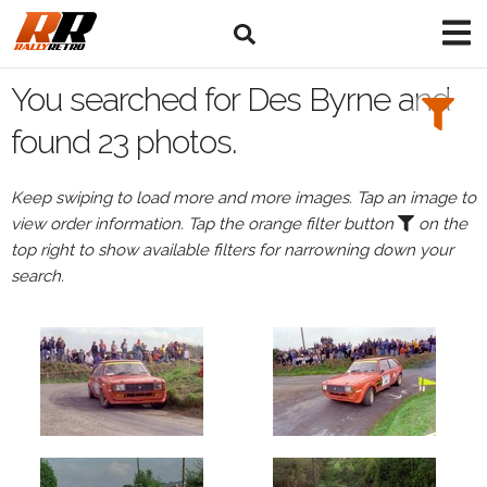
Search
Filters:
You searched for Des Byrne and
Drivers
found 23 photos.
Browse
Keep swiping to load more and more images. Tap an image to
Drivers
view order information. Tap the orange filter button
on the
Des
top right to show available filters for narrowning down your
Byrne
search.
Events
Des
Byrne's
events