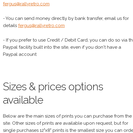
fergus@rallyretro.com
- You can send money directly by bank transfer, email us for
details
fergus@rallyretro.com
- If you prefer to use Credit / Debit Card, you can do so via t
Paypal facility built into the site, even if you don't have a
Paypal account
Sizes & prices options
available
Below are the main sizes of prints you can purchase from the
site. Other sizes of prints are available upon request, but for
single purchases 12"x8" prints is the smallest size you can orde