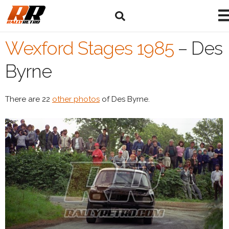
Wexford Stages 1985
–
Des
Byrne
There are 22
other photos
of Des Byrne.