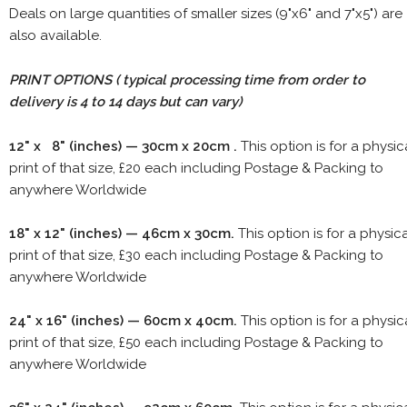
Deals on large quantities of smaller sizes (9"x6" and 7"x5") are
also available.
PRINT OPTIONS ( typical processing time from order to
delivery is 4 to 14 days but can vary)
12" x 8" (inches) — 30cm x 20cm .
This option is for a physic
print of that size, £20 each including Postage & Packing to
anywhere Worldwide
18" x 12" (inches) — 46cm x 30cm.
This option is for a physic
print of that size, £30 each including Postage & Packing to
anywhere Worldwide
24" x 16" (inches) — 60cm x 40cm.
This option is for a physic
print of that size, £50 each including Postage & Packing to
anywhere Worldwide