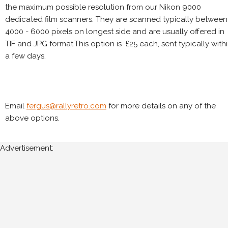
the maximum possible resolution from our Nikon 9000
dedicated film scanners. They are scanned typically between
4000 - 6000 pixels on longest side and are usually offered in
TIF and JPG format.This option is £25 each, sent typically with
a few days.
Email
fergus@rallyretro.com
for more details on any of the
above options.
Advertisement: