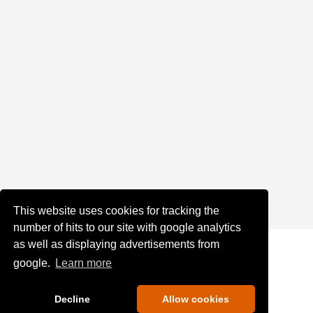
This website uses cookies for tracking the
number of hits to our site with google analytics
as well as displaying advertisements from
google.
Learn more
Decline
Allow cookies