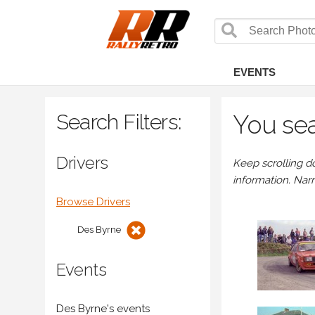
EVENTS
Search Filters:
You sea
Drivers
Keep scrolling d
information. Nar
Browse Drivers
Des Byrne
Events
Des Byrne's events