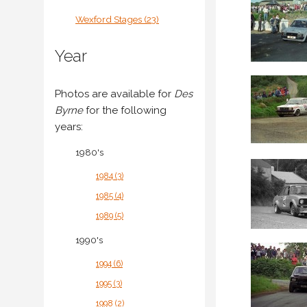
Wexford Stages (23)
Year
Photos are available for
Des
Byrne
for the following
years:
1980's
1984 (3)
1985 (4)
1989 (5)
1990's
1994 (6)
1995 (3)
1998 (2)