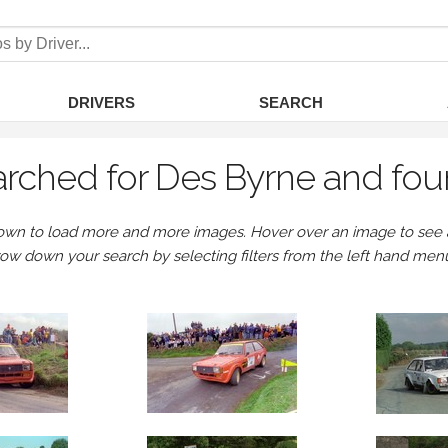
DRIVERS
SEARCH
rched for Des Byrne and fou
own to load more and more images. Hover over an image to see a 
row down your search by selecting filters from the left hand men