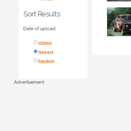
Sort Results
Date of upload:
Oldest
Newest
Random
Advertisement: