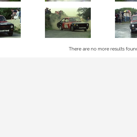
There are no more results foun