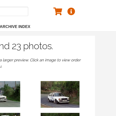
ARCHIVE INDEX
nd 23 photos.
larger preview. Click an image to view order
u.