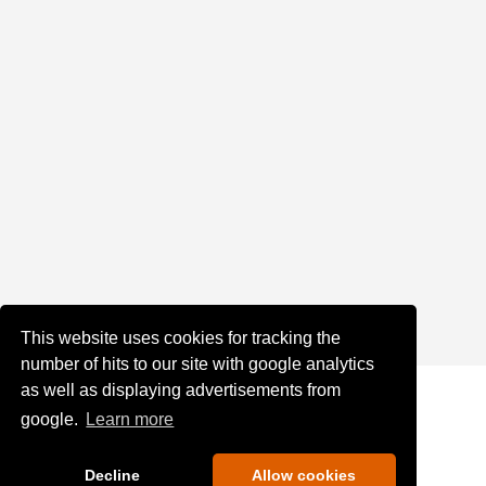
This website uses cookies for tracking the
number of hits to our site with google analytics
as well as displaying advertisements from
google.
Learn more
Decline
Allow cookies