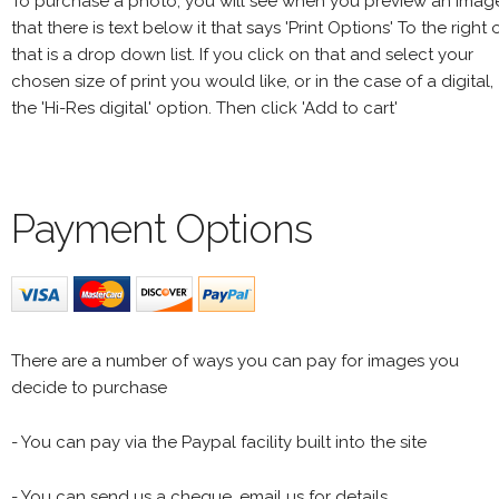
To purchase a photo, you will see when you preview an imag
that there is text below it that says 'Print Options' To the right 
that is a drop down list. If you click on that and select your
chosen size of print you would like, or in the case of a digital,
the 'Hi-Res digital' option. Then click 'Add to cart'
Payment Options
There are a number of ways you can pay for images you
decide to purchase
- You can pay via the Paypal facility built into the site
- You can send us a cheque, email us for details