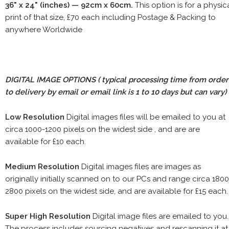
36" x 24" (inches) — 92cm x 60cm.
This option is for a physic
print of that size, £70 each including Postage & Packing to
anywhere Worldwide
DIGITAL IMAGE OPTIONS
( typical processing time from order
to delivery by email or email link is 1 to 10 days but can vary)
Low Resolution
Digital images files will be emailed to you at
circa 1000-1200 pixels on the widest side , and are are
available for £10 each.
Medium Resolution
Digital images files are images as
originally initially scanned on to our PCs and range circa 1800
2800 pixels on the widest side, and are available for £15 each.
Super High Resolution
Digital image files are emailed to you.
The process includes sourcing negatives and rescanning it at