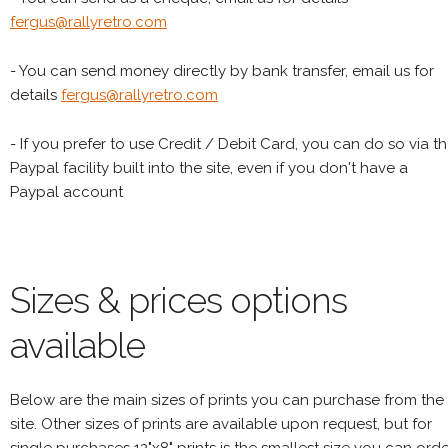
fergus@rallyretro.com
- You can send money directly by bank transfer, email us for
details
fergus@rallyretro.com
- If you prefer to use Credit / Debit Card, you can do so via t
Paypal facility built into the site, even if you don't have a
Paypal account
Sizes & prices options
available
Below are the main sizes of prints you can purchase from the
site. Other sizes of prints are available upon request, but for
single purchases 12"x8" prints is the smallest size you can orde