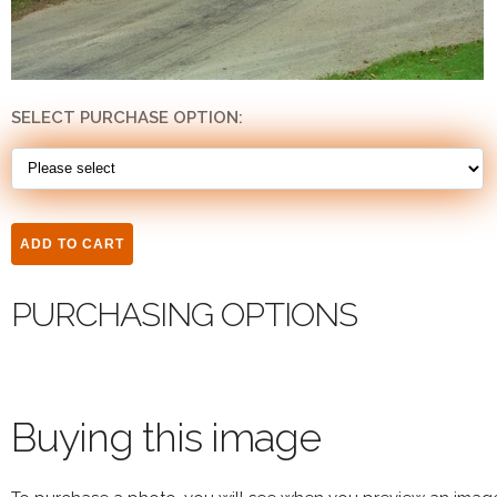
SELECT PURCHASE OPTION:
PURCHASING OPTIONS
Buying this image