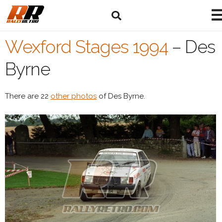
Wexford Stages 1994
–
Des
Byrne
There are 22
other photos
of Des Byrne.