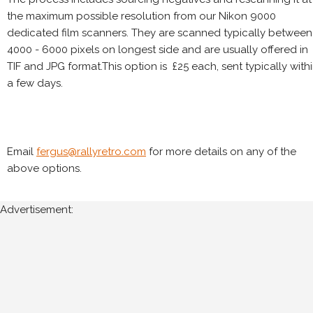
the maximum possible resolution from our Nikon 9000
dedicated film scanners. They are scanned typically between
4000 - 6000 pixels on longest side and are usually offered in
TIF and JPG format.This option is £25 each, sent typically with
a few days.
Email
fergus@rallyretro.com
for more details on any of the
above options.
Advertisement: