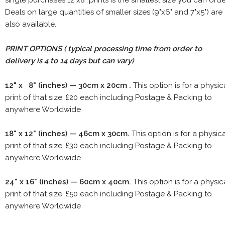
Deals on large quantities of smaller sizes (9"x6" and 7"x5") are
also available.
PRINT OPTIONS ( typical processing time from order to
delivery is 4 to 14 days but can vary)
12" x 8" (inches) — 30cm x 20cm .
This option is for a physic
print of that size, £20 each including Postage & Packing to
anywhere Worldwide
18" x 12" (inches) — 46cm x 30cm.
This option is for a physic
print of that size, £30 each including Postage & Packing to
anywhere Worldwide
24" x 16" (inches) — 60cm x 40cm.
This option is for a physic
print of that size, £50 each including Postage & Packing to
anywhere Worldwide