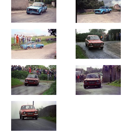
Oldest
Newest
Random