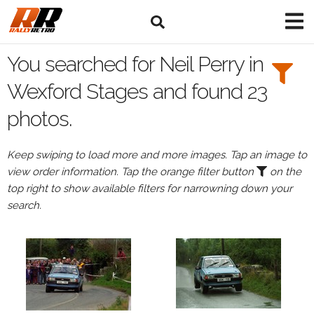
Search
Filters:
You searched for Neil Perry in
Drivers
Wexford Stages and found 23
photos.
Browse
Drivers
Keep swiping to load more and more images. Tap an image to
Neil
view order information. Tap the orange filter button
on the
Perry
top right to show available filters for narrowning down your
search.
Events
All
Events
Wexford