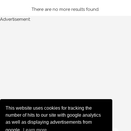
There are no more results found.
Advertisement:
This website uses cookies for tracking the
number of hits to our site with google analytics
as well as displaying advertisements from
google.
Learn more