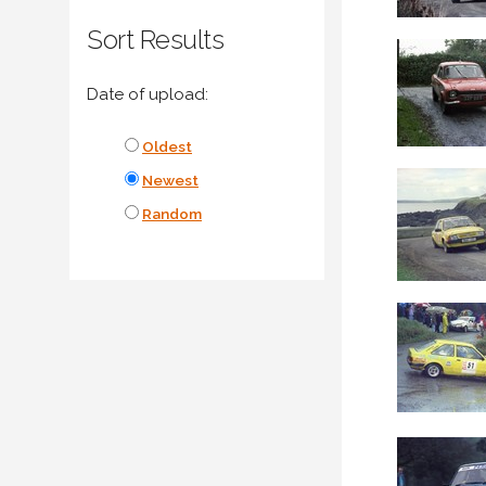
Sort Results
Date of upload:
Oldest
Newest
Random