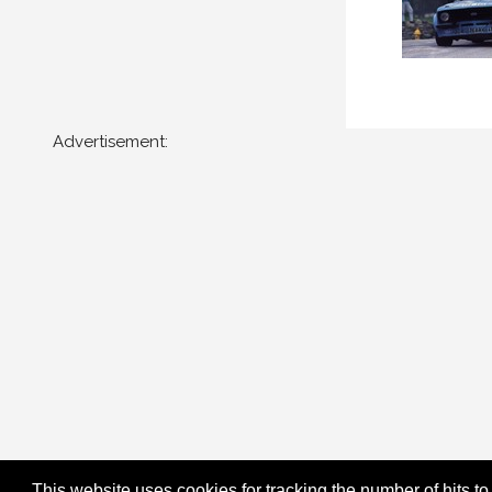
Advertisement:
This website uses cookies for tracking the number of hits to