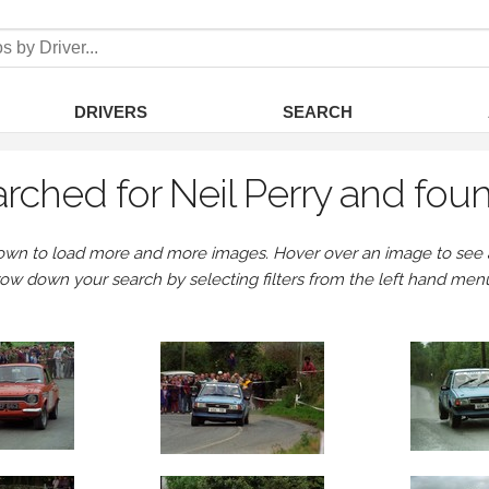
DRIVERS
SEARCH
rched for Neil Perry and fou
own to load more and more images. Hover over an image to see a 
row down your search by selecting filters from the left hand men