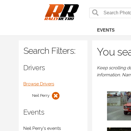
EVENTS
Search Filters:
You sea
Drivers
Keep scrolling d
information. Nar
Browse Drivers
Neil Perry
Events
Neil Perry's events