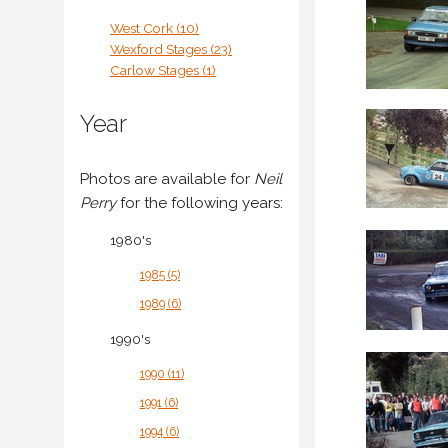
West Cork (10)
Wexford Stages (23)
Carlow Stages (1)
Year
Photos are available for
Neil
Perry
for the following years:
1980's
1985 (5)
1989 (6)
1990's
1990 (11)
1991 (6)
1994 (6)