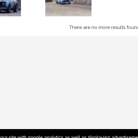
There are no more results foun
 our site with google analytics as well as displaying advertisem