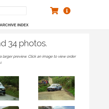
ARCHIVE INDEX
nd 34 photos.
larger preview. Click an image to view order
u.