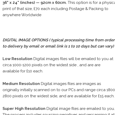
36" x 24" (inches) — 92cm x 60cm.
This option is for a physic
print of that size, £70 each including Postage & Packing to
anywhere Worldwide
DIGITAL IMAGE OPTIONS
( typical processing time from order
to delivery by email or email link is 1 to 10 days but can vary)
Low Resolution
Digital images files will be emailed to you at
circa 1000-1200 pixels on the widest side , and are are
available for £10 each.
Medium Resolution
Digital images files are images as
originally initially scanned on to our PCs and range circa 1800
2800 pixels on the widest side, and are available for £15 each.
Super High Resolution
Digital image files are emailed to you.
The process includes sourcing negatives and rescanning it at