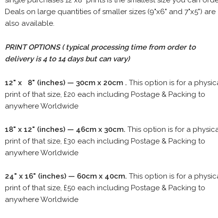
single purchases 12"x8" prints is the smallest size you can orde
Deals on large quantities of smaller sizes (9"x6" and 7"x5") are
also available.
PRINT OPTIONS ( typical processing time from order to
delivery is 4 to 14 days but can vary)
12" x 8" (inches) — 30cm x 20cm .
This option is for a physic
print of that size, £20 each including Postage & Packing to
anywhere Worldwide
18" x 12" (inches) — 46cm x 30cm.
This option is for a physic
print of that size, £30 each including Postage & Packing to
anywhere Worldwide
24" x 16" (inches) — 60cm x 40cm.
This option is for a physic
print of that size, £50 each including Postage & Packing to
anywhere Worldwide