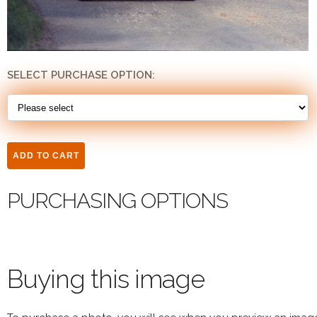
SELECT PURCHASE OPTION:
PURCHASING OPTIONS
Buying this image