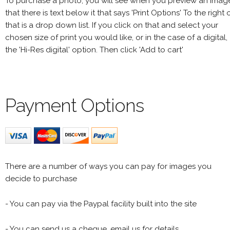
To purchase a photo, you will see when you preview an imag
that there is text below it that says 'Print Options' To the right 
that is a drop down list. If you click on that and select your
chosen size of print you would like, or in the case of a digital,
the 'Hi-Res digital' option. Then click 'Add to cart'
Payment Options
There are a number of ways you can pay for images you
decide to purchase
- You can pay via the Paypal facility built into the site
- You can send us a cheque, email us for details