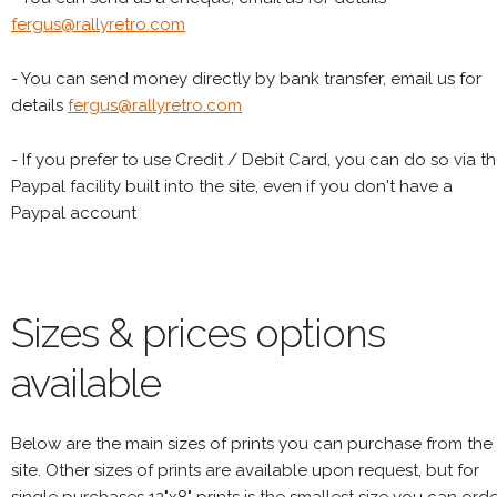
fergus@rallyretro.com
- You can send money directly by bank transfer, email us for
details
fergus@rallyretro.com
- If you prefer to use Credit / Debit Card, you can do so via t
Paypal facility built into the site, even if you don't have a
Paypal account
Sizes & prices options
available
Below are the main sizes of prints you can purchase from the
site. Other sizes of prints are available upon request, but for