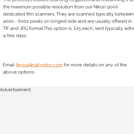
the maximum possible resolution from our Nikon 9000
dedicated film scanners. They are scanned typically between
4000 - 6000 pixels on longest side and are usually offered in
TIF and JPG format.This option is £25 each, sent typically with
a few days.
Email
fergus@rallyretro.com
for more details on any of the
above options.
Advertisement: