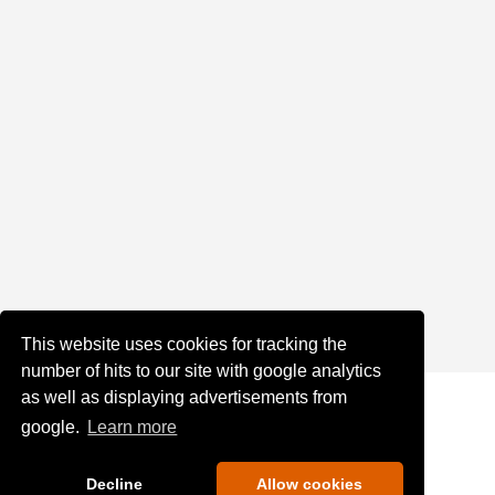
This website uses cookies for tracking the
number of hits to our site with google analytics
as well as displaying advertisements from
google.
Learn more
Decline
Allow cookies