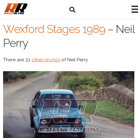
Wexford Stages 1989
–
Neil
Perry
There are 33
other photos
of Neil Perry.