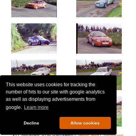
This website uses cookies for tracking the
number of hits to our site with google analytics
as well as displaying advertisements from
google.
Learn more
Decline
Allow cookies
© Copyright 2026 Rallyretro |
Terms and Conditions