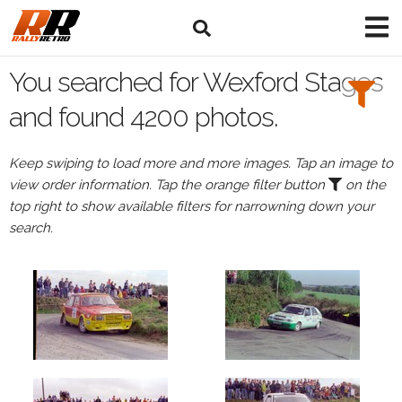
Search
Filters:
You searched for Wexford Stages
Drivers
and found 4200 photos.
Keep swiping to load more and more images. Tap an image to
view order information. Tap the orange filter button
on the
or
top right to show available filters for narrowning down your
Browse
search.
drivers
Events
All
Events
Wexford