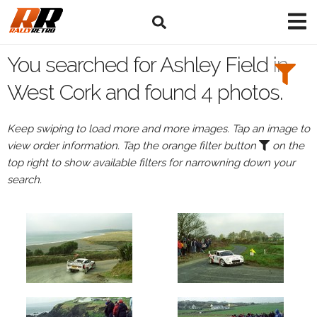
Search
Filters:
You searched for Ashley Field in
Drivers
West Cork and found 4 photos.
Browse
Keep swiping to load more and more images. Tap an image to
Drivers
view order information. Tap the orange filter button
on the
Ashley
top right to show available filters for narrowning down your
Field
search.
Events
All
Events
West