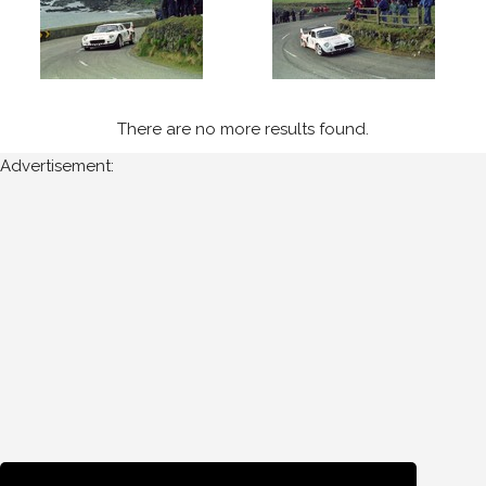
Cork
Year
There are no more results found.
Photos
Advertisement:
are
available
for
Ashley
Field
in
West
Cork
for
the
following
years: