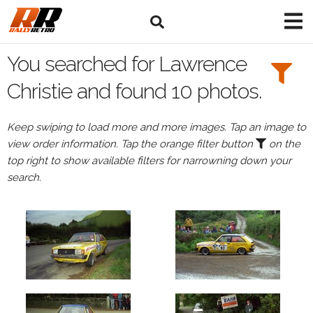
Search
Filters:
You searched for Lawrence
Drivers
Christie and found 10 photos.
Browse
Keep swiping to load more and more images. Tap an image to
Drivers
view order information. Tap the orange filter button
on the
Lawrence
top right to show available filters for narrowning down your
Christie
search.
Events
Lawrence
Christie's
events