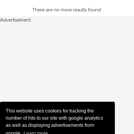
(7)
There are no more results found.
1995
(3)
Advertisement:
Sort
Results
Date
of
upload:
Oldest
Newest
This website uses cookies for tracking the
number of hits to our site with google analytics
Random
as well as displaying advertisements from
google.
Learn more