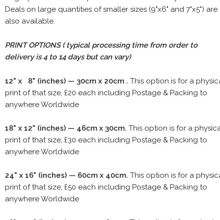
Deals on large quantities of smaller sizes (9"x6" and 7"x5") are
also available.
PRINT OPTIONS ( typical processing time from order to
delivery is 4 to 14 days but can vary)
12" x 8" (inches) — 30cm x 20cm .
This option is for a physic
print of that size, £20 each including Postage & Packing to
anywhere Worldwide
18" x 12" (inches) — 46cm x 30cm.
This option is for a physic
print of that size, £30 each including Postage & Packing to
anywhere Worldwide
24" x 16" (inches) — 60cm x 40cm.
This option is for a physic
print of that size, £50 each including Postage & Packing to
anywhere Worldwide