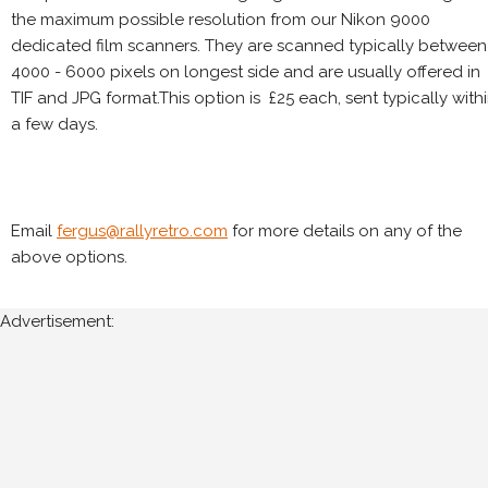
the maximum possible resolution from our Nikon 9000
dedicated film scanners. They are scanned typically between
4000 - 6000 pixels on longest side and are usually offered in
TIF and JPG format.This option is £25 each, sent typically with
a few days.
Email
fergus@rallyretro.com
for more details on any of the
above options.
Advertisement: