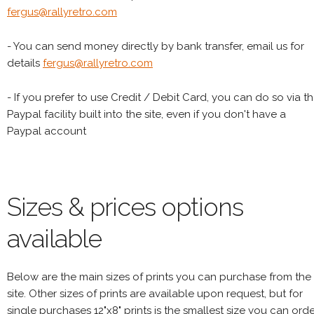
fergus@rallyretro.com
- You can send money directly by bank transfer, email us for
details
fergus@rallyretro.com
- If you prefer to use Credit / Debit Card, you can do so via t
Paypal facility built into the site, even if you don't have a
Paypal account
Sizes & prices options
available
Below are the main sizes of prints you can purchase from the
site. Other sizes of prints are available upon request, but for
single purchases 12"x8" prints is the smallest size you can orde