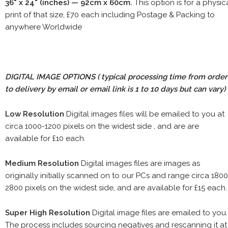
36" x 24" (inches) — 92cm x 60cm.
This option is for a physic
print of that size, £70 each including Postage & Packing to
anywhere Worldwide
DIGITAL IMAGE OPTIONS
( typical processing time from order
to delivery by email or email link is 1 to 10 days but can vary)
Low Resolution
Digital images files will be emailed to you at
circa 1000-1200 pixels on the widest side , and are are
available for £10 each.
Medium Resolution
Digital images files are images as
originally initially scanned on to our PCs and range circa 1800
2800 pixels on the widest side, and are available for £15 each.
Super High Resolution
Digital image files are emailed to you.
The process includes sourcing negatives and rescanning it at