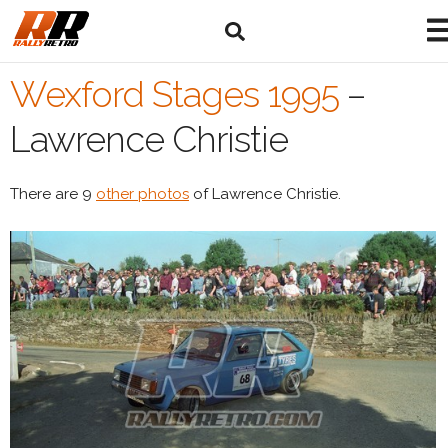
Wexford Stages 1995
–
Lawrence Christie
There are 9
other photos
of Lawrence Christie.