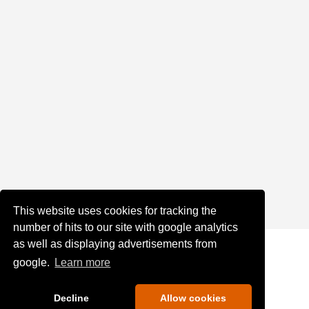
This website uses cookies for tracking the
number of hits to our site with google analytics
as well as displaying advertisements from
google.
Learn more
Decline
Allow cookies