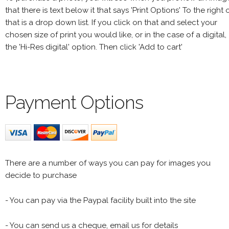
that there is text below it that says 'Print Options' To the right 
that is a drop down list. If you click on that and select your
chosen size of print you would like, or in the case of a digital,
the 'Hi-Res digital' option. Then click 'Add to cart'
Payment Options
There are a number of ways you can pay for images you
decide to purchase
- You can pay via the Paypal facility built into the site
- You can send us a cheque, email us for details