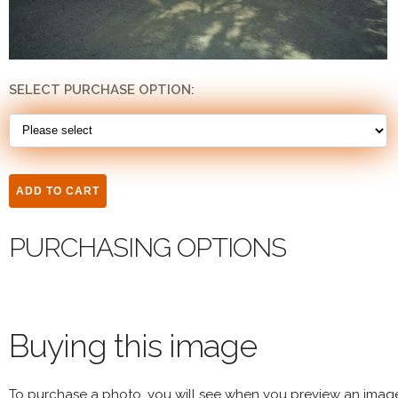
SELECT PURCHASE OPTION:
PURCHASING OPTIONS
Buying this image
To purchase a photo, you will see when you preview an imag