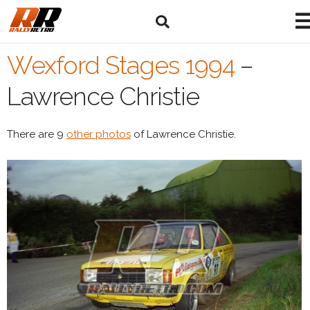
Wexford Stages 1994
–
Lawrence Christie
There are 9
other photos
of Lawrence Christie.