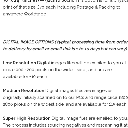
36" x 24" (inches) — 92cm x 60cm.
This option is for a physic
print of that size, £70 each including Postage & Packing to
anywhere Worldwide
DIGITAL IMAGE OPTIONS
( typical processing time from order
to delivery by email or email link is 1 to 10 days but can vary)
Low Resolution
Digital images files will be emailed to you at
circa 1000-1200 pixels on the widest side , and are are
available for £10 each.
Medium Resolution
Digital images files are images as
originally initially scanned on to our PCs and range circa 1800
2800 pixels on the widest side, and are available for £15 each.
Super High Resolution
Digital image files are emailed to you.
The process includes sourcing negatives and rescanning it at