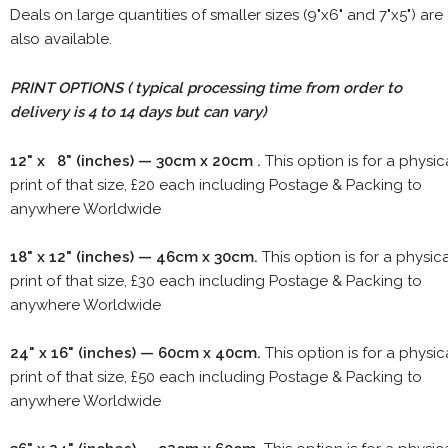
Deals on large quantities of smaller sizes (9"x6" and 7"x5") are
also available.
PRINT OPTIONS ( typical processing time from order to
delivery is 4 to 14 days but can vary)
12" x 8" (inches) — 30cm x 20cm .
This option is for a physic
print of that size, £20 each including Postage & Packing to
anywhere Worldwide
18" x 12" (inches) — 46cm x 30cm.
This option is for a physic
print of that size, £30 each including Postage & Packing to
anywhere Worldwide
24" x 16" (inches) — 60cm x 40cm.
This option is for a physic
print of that size, £50 each including Postage & Packing to
anywhere Worldwide