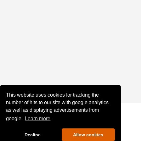
This website uses cookies for tracking the
number of hits to our site with google analytics
as well as displaying advertisements from
google.
Learn more
Decline
Allow cookies