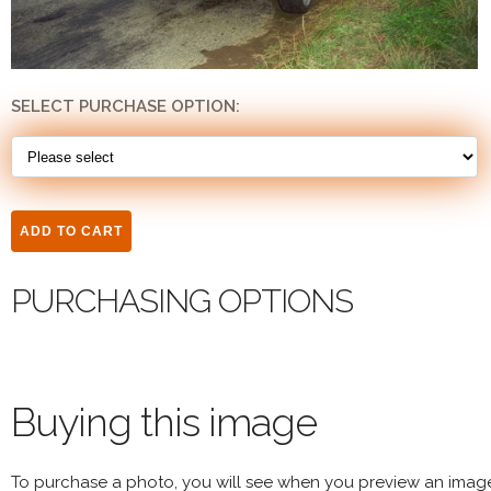
SELECT PURCHASE OPTION:
PURCHASING OPTIONS
Buying this image
To purchase a photo, you will see when you preview an imag