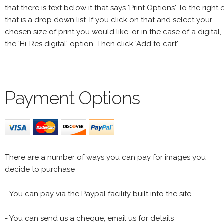
that there is text below it that says 'Print Options' To the right 
that is a drop down list. If you click on that and select your
chosen size of print you would like, or in the case of a digital,
the 'Hi-Res digital' option. Then click 'Add to cart'
Payment Options
There are a number of ways you can pay for images you
decide to purchase
- You can pay via the Paypal facility built into the site
- You can send us a cheque, email us for details