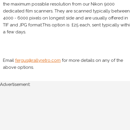
the maximum possible resolution from our Nikon 9000
dedicated film scanners. They are scanned typically between
4000 - 6000 pixels on longest side and are usually offered in
TIF and JPG format.This option is £25 each, sent typically with
a few days.
Email
fergus@rallyretro.com
for more details on any of the
above options.
Advertisement: