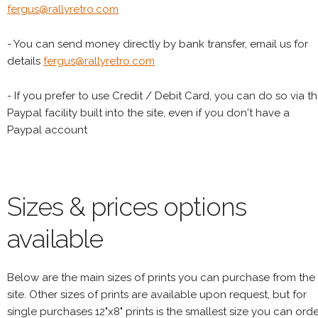
fergus@rallyretro.com
- You can send money directly by bank transfer, email us for
details
fergus@rallyretro.com
- If you prefer to use Credit / Debit Card, you can do so via t
Paypal facility built into the site, even if you don't have a
Paypal account
Sizes & prices options
available
Below are the main sizes of prints you can purchase from the
site. Other sizes of prints are available upon request, but for
single purchases 12"x8" prints is the smallest size you can orde